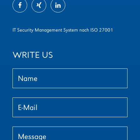
IT Security Management System nach ISO 27001
WRITE US