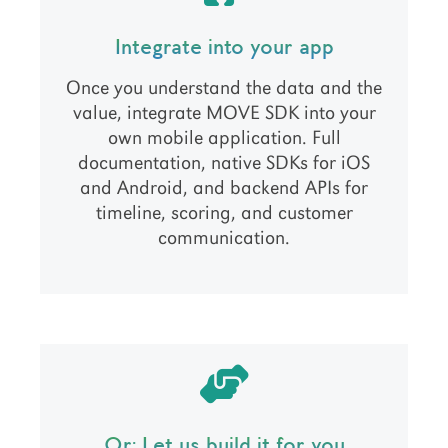
Integrate into your app
Once you understand the data and the
value, integrate MOVE SDK into your
own mobile application. Full
documentation, native SDKs for iOS
and Android, and backend APIs for
timeline, scoring, and customer
communication.
Or: Let us build it for you