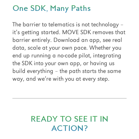
One SDK, Many Paths
The barrier to telematics is not technology –
it’s getting started. MOVE SDK removes that
barrier entirely. Download an app, see real
data, scale at your own pace. Whether you
end up running a no-code pilot, integrating
the SDK into your own app, or having us
build everything – the path starts the same
way, and we’re with you at every step.
READY TO SEE IT IN
ACTION?