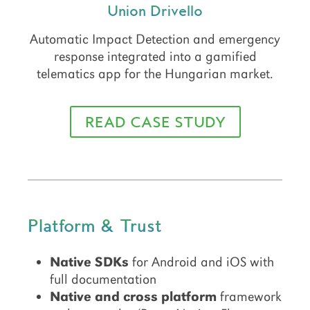
Union Drivello
Automatic Impact Detection and emergency
response integrated into a gamified
telematics app for the Hungarian market.
READ CASE STUDY
Platform & Trust
Native SDKs
for Android and iOS with
full documentation
Native and cross platform
framework