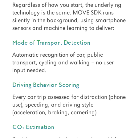
Regardless of how you start, the underlying
technology is the same. MOVE SDK runs
silently in the background, using smartphone
sensors and machine learning to deliver:
Mode of Transport Detection
Automatic recognition of car, public
transport, cycling and walking – no user
input needed.
Driving Behavior Scoring
Every car trip assessed for distraction (phone
use), speeding, and driving style
(acceleration, braking, cornering).
CO₂ Estimation