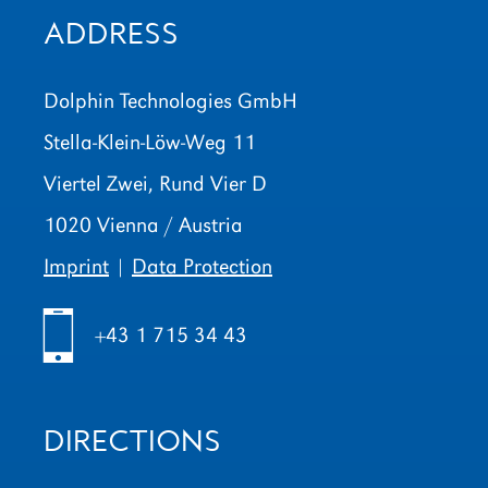
ADDRESS
Dolphin Technologies GmbH
Stella-Klein-Löw-Weg 11
Viertel Zwei, Rund Vier D
1020 Vienna / Austria
Imprint
|
Data Protection
h
+43 1 715 34 43
DIRECTIONS