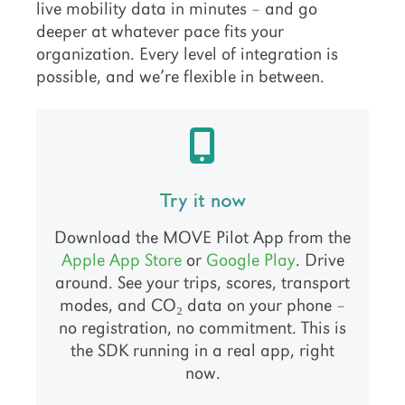
live mobility data in minutes – and go
deeper at whatever pace fits your
organization. Every level of integration is
possible, and we’re flexible in between.
Try it now
Download the MOVE Pilot App from the
Apple App Store
or
Google Play
. Drive
around. See your trips, scores, transport
modes, and CO₂ data on your phone –
no registration, no commitment. This is
the SDK running in a real app, right
now.