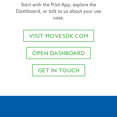
Start with the Pilot App, explore the
Dashboard, or talk to us about your use
case.
VISIT MOVESDK.COM
OPEN DASHBOARD
GET IN TOUCH