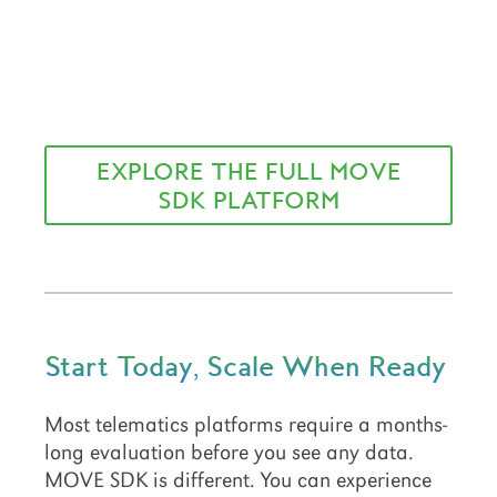
EXPLORE THE FULL MOVE
SDK PLATFORM
Start Today, Scale When Ready
Most telematics platforms require a months-
long evaluation before you see any data.
MOVE SDK is different. You can experience