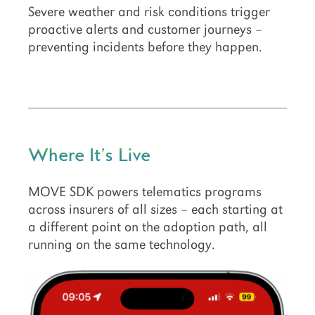
Severe weather and risk conditions trigger
proactive alerts and customer journeys –
preventing incidents before they happen.
Where It’s Live
MOVE SDK powers telematics programs
across insurers of all sizes – each starting at
a different point on the adoption path, all
running on the same technology.