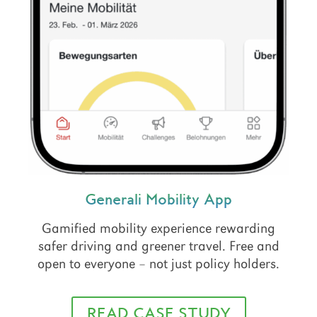
Generali Mobility App
Gamified mobility experience rewarding
safer driving and greener travel. Free and
open to everyone – not just policy holders.
READ CASE STUDY