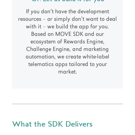
If you don’t have the development
resources – or simply don’t want to deal
with it – we build the app for you.
Based on MOVE SDK and our
ecosystem of Rewards Engine,
Challenge Engine, and marketing
automation, we create white-label
telematics apps tailored to your
market.
What the SDK Delivers