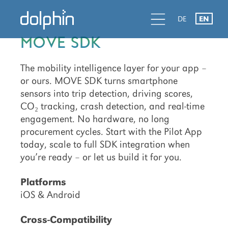
Skip
Skip
d
l
d
DE
EN
to
to
primary
main
MOVE SDK
navigation
content
The mobility intelligence layer for your app –
or ours. MOVE SDK turns smartphone
sensors into trip detection, driving scores,
CO₂ tracking, crash detection, and real-time
engagement. No hardware, no long
procurement cycles. Start with the Pilot App
today, scale to full SDK integration when
you’re ready – or let us build it for you.
Platforms
iOS & Android
Cross-Compatibility