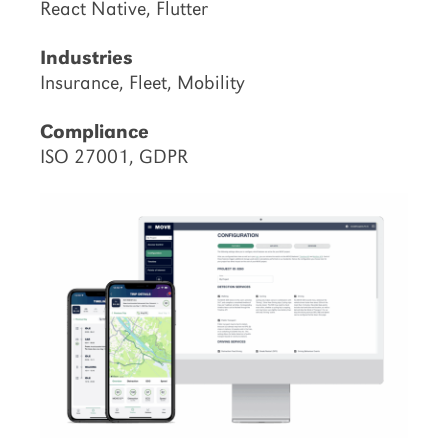
React Native, Flutter
Industries
Insurance, Fleet, Mobility
Compliance
ISO 27001, GDPR