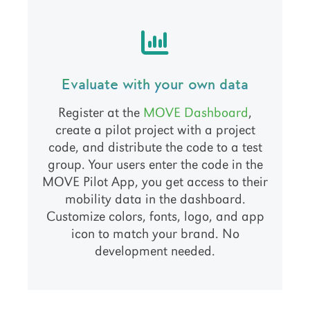
Evaluate with your own data
Register at the
MOVE Dashboard
,
create a pilot project with a project
code, and distribute the code to a test
group. Your users enter the code in the
MOVE Pilot App, you get access to their
mobility data in the dashboard.
Customize colors, fonts, logo, and app
icon to match your brand. No
development needed.