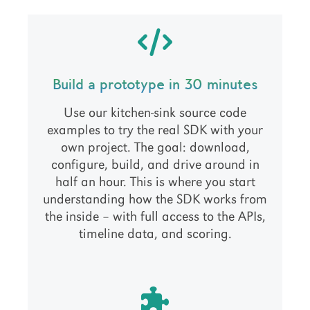
Build a prototype in 30 minutes
Use our kitchen-sink source code
examples to try the real SDK with your
own project. The goal: download,
configure, build, and drive around in
half an hour. This is where you start
understanding how the SDK works from
the inside – with full access to the APIs,
timeline data, and scoring.