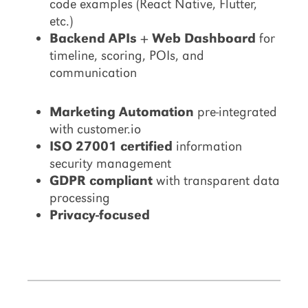
code examples (React Native, Flutter,
etc.)
Backend APIs + Web Dashboard
for
timeline, scoring, POIs, and
communication
Marketing Automation
pre-integrated
with customer.io
ISO 27001 certified
information
security management
GDPR compliant
with transparent data
processing
Privacy-focused