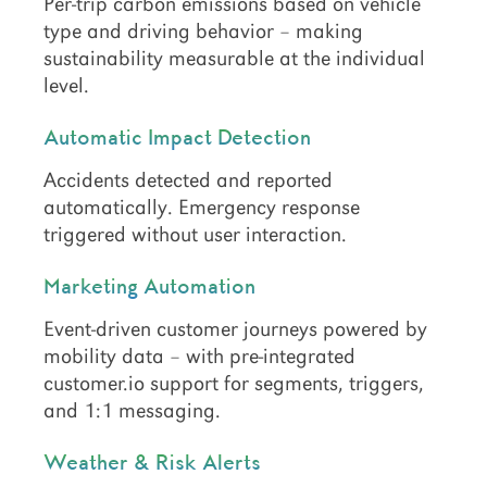
Per-trip carbon emissions based on vehicle
type and driving behavior – making
sustainability measurable at the individual
level.
Automatic Impact Detection
Accidents detected and reported
automatically. Emergency response
triggered without user interaction.
Marketing Automation
Event-driven customer journeys powered by
mobility data – with pre-integrated
customer.io support for segments, triggers,
and 1:1 messaging.
Weather & Risk Alerts