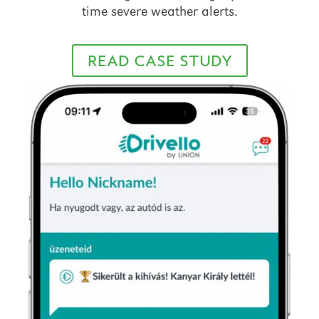
time severe weather alerts.
READ CASE STUDY