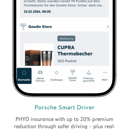
Porsche Smart Driver
PHYD insurance with up to 20% premium
reduction through safer driving – plus real-