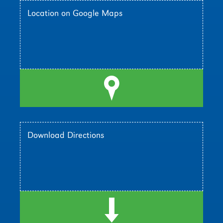
Location on Google Maps
l
Download Directions
d