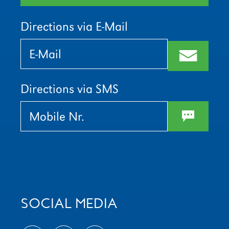
Directions via E-Mail
Bitte
Bitte
lasse
lasse
m
dieses
dieses
Feld
Feld
leer.
leer.
Directions via SMS
w
SOCIAL MEDIA