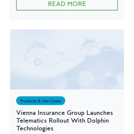
READ MORE
Products & Use Cases
Vienna Insurance Group Launches
Telematics Rollout With Dolphin
Technologies