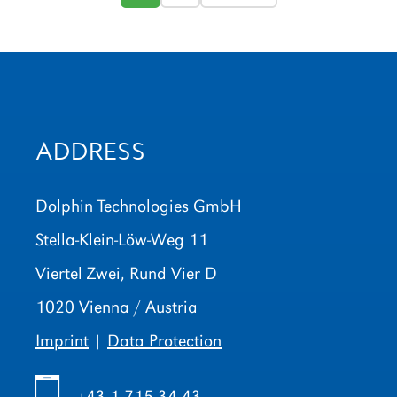
ADDRESS
Dolphin Technologies GmbH
Stella-Klein-Löw-Weg 11
Viertel Zwei, Rund Vier D
1020 Vienna / Austria
Imprint
|
Data Protection
+43 1 715 34 43