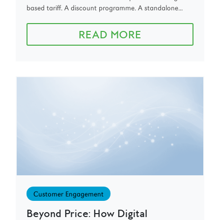
based tariff. A discount programme. A standalone...
READ MORE
Customer Engagement
Beyond Price: How Digital