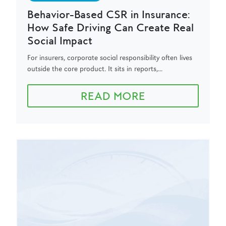
Behavior-Based CSR in Insurance:
How Safe Driving Can Create Real
Social Impact
For insurers, corporate social responsibility often lives
outside the core product. It sits in reports,...
READ MORE