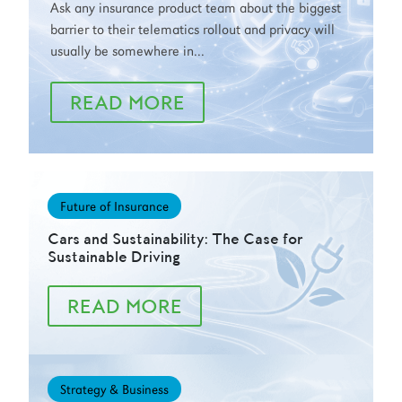
Ask any insurance product team about the biggest
barrier to their telematics rollout and privacy will
usually be somewhere in...
READ MORE
Future of Insurance
Cars and Sustainability: The Case for
Sustainable Driving
READ MORE
Strategy & Business