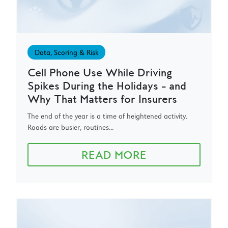
Data, Scoring & Risk
Cell Phone Use While Driving
Spikes During the Holidays – and
Why That Matters for Insurers
The end of the year is a time of heightened activity.
Roads are busier, routines...
READ MORE