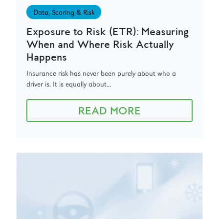
Data, Scoring & Risk
Exposure to Risk (ETR): Measuring
When and Where Risk Actually
Happens
Insurance risk has never been purely about who a
driver is. It is equally about...
READ MORE