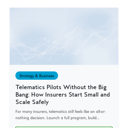
Strategy & Business
Telematics Pilots Without the Big
Bang: How Insurers Start Small and
Scale Safely
For many insurers, telematics still feels like an all-or-
nothing decision. Launch a full program, build...