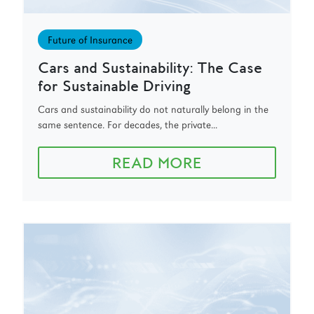
Future of Insurance
Cars and Sustainability: The Case
for Sustainable Driving
Cars and sustainability do not naturally belong in the
same sentence. For decades, the private...
READ MORE