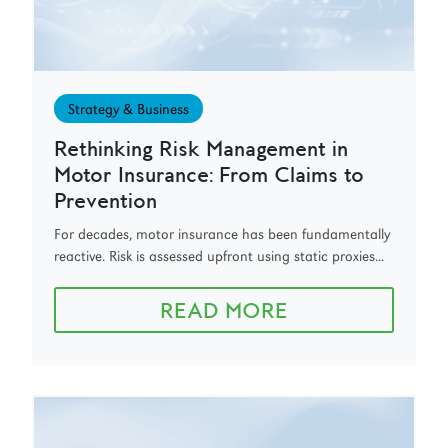
Strategy & Business
Rethinking Risk Management in
Motor Insurance: From Claims to
Prevention
For decades, motor insurance has been fundamentally
reactive. Risk is assessed upfront using static proxies...
READ MORE