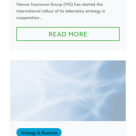
Vienna Insurance Group (VIG) has started the
international rollout of its telematics strategy in
cooperation...
READ MORE
Strategy & Business