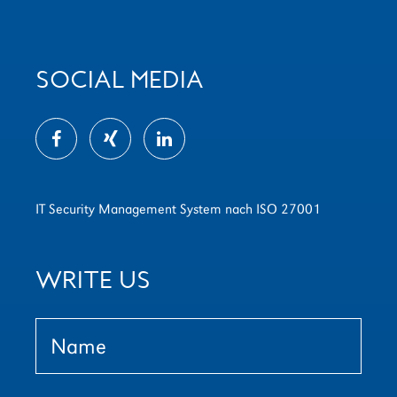
SOCIAL MEDIA
IT Security Management System nach ISO 27001
WRITE US