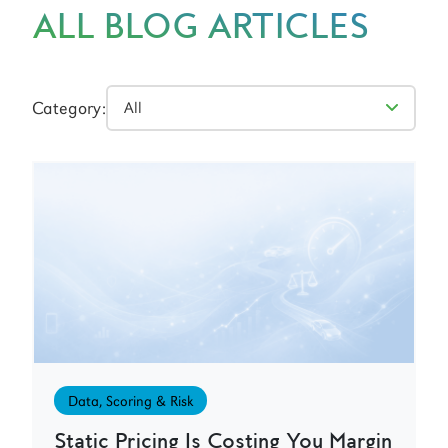
ALL BLOG ARTICLES
Category:
Data, Scoring & Risk
Static Pricing Is Costing You Margin