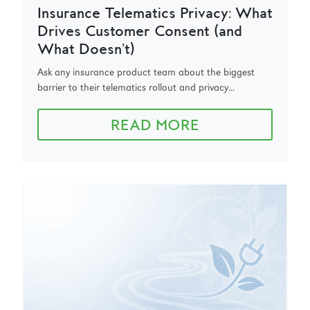
Insurance Telematics Privacy: What
Drives Customer Consent (and
What Doesn’t)
Ask any insurance product team about the biggest
barrier to their telematics rollout and privacy...
READ MORE