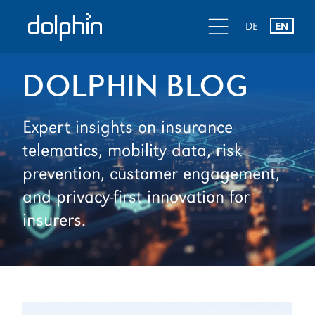
Skip
Skip
d
l
d
DE
EN
to
to
primary
main
navigation
content
DOLPHIN BLOG
Expert insights on insurance
telematics, mobility data, risk
prevention, customer engagement,
and privacy-first innovation for
insurers.