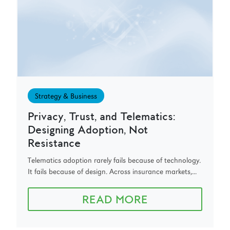
Strategy & Business
Privacy, Trust, and Telematics:
Designing Adoption, Not
Resistance
Telematics adoption rarely fails because of technology.
It fails because of design. Across insurance markets,...
READ MORE