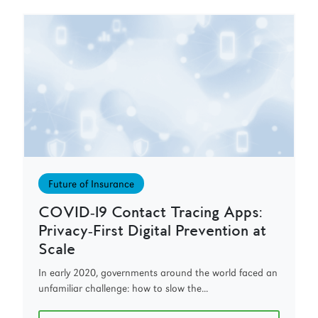
Future of Insurance
COVID‑19 Contact Tracing Apps:
Privacy‑First Digital Prevention at
Scale
In early 2020, governments around the world faced an
unfamiliar challenge: how to slow the...