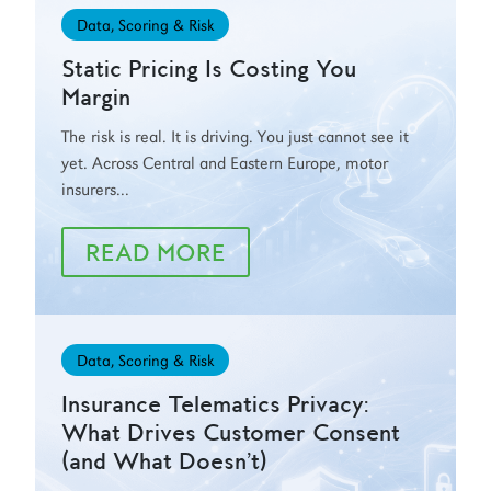
Data, Scoring & Risk
Static Pricing Is Costing You
Margin
The risk is real. It is driving. You just cannot see it
yet. Across Central and Eastern Europe, motor
insurers...
READ MORE
Data, Scoring & Risk
Insurance Telematics Privacy:
What Drives Customer Consent
(and What Doesn’t)