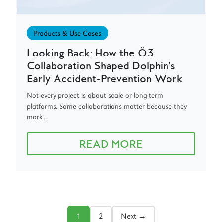
Products & Use Cases
Looking Back: How the Ö3
Collaboration Shaped Dolphin’s
Early Accident-Prevention Work
Not every project is about scale or long-term
platforms. Some collaborations matter because they
mark...
READ MORE
1
2
Next →