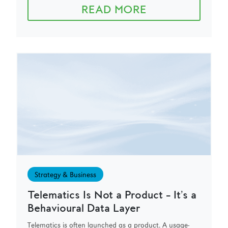
READ MORE
Strategy & Business
Telematics Is Not a Product – It’s a
Behavioural Data Layer
Telematics is often launched as a product. A usage-