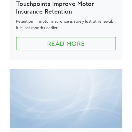
Touchpoints Improve Motor
Insurance Retention
Retention in motor insurance is rarely lost at renewal.
It is lost months earlier –...
READ MORE