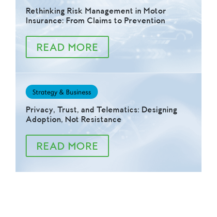
Rethinking Risk Management in Motor
Insurance: From Claims to Prevention
READ MORE
Strategy & Business
Privacy, Trust, and Telematics: Designing
Adoption, Not Resistance
READ MORE