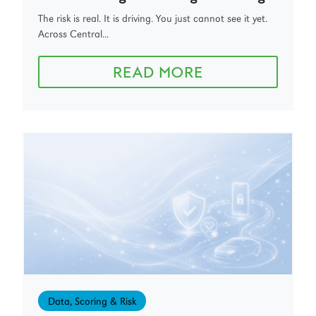
The risk is real. It is driving. You just cannot see it yet.
Across Central...
READ MORE
Data, Scoring & Risk