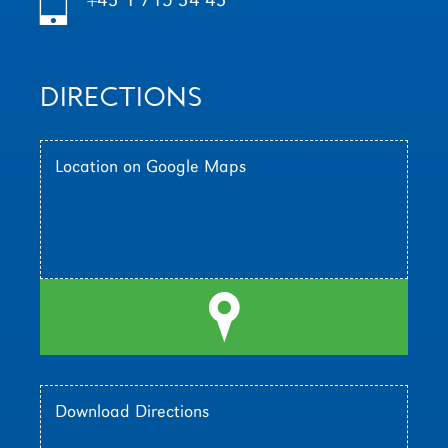
h
DIRECTIONS
Location on Google Maps
l
Download Directions