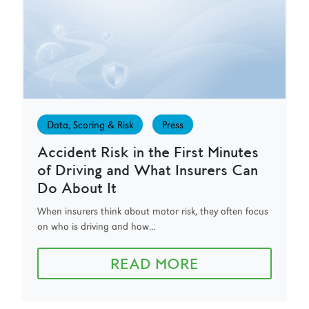
Data, Scoring & Risk
Press
Accident Risk in the First Minutes
of Driving and What Insurers Can
Do About It
When insurers think about motor risk, they often focus
on who is driving and how...
READ MORE