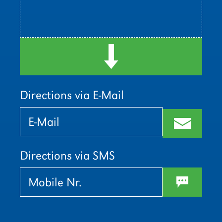
d
Directions via E-Mail
Bitte
Bitte
lasse
lasse
m
dieses
dieses
Feld
Feld
leer.
leer.
Directions via SMS
w