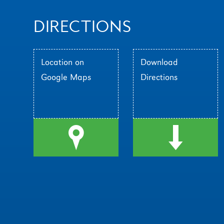
DIRECTIONS
Location on
Download
Google Maps
Directions
l
d