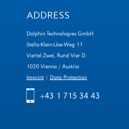
ADDRESS
Dolphin Technologies GmbH
Stella-Klein-Löw-Weg 11
Viertel Zwei, Rund Vier D
1020 Vienna / Austria
Imprint
|
Data Protection
h
+43 1 715 34 43