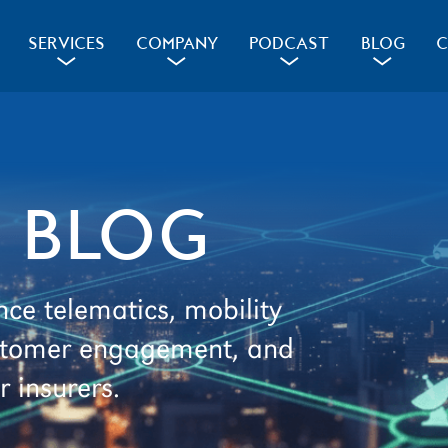
SERVICES
COMPANY
PODCAST
BLOG
C
a
a
a
a
 BLOG
nce telematics, mobility
customer engagement, and
r insurers.