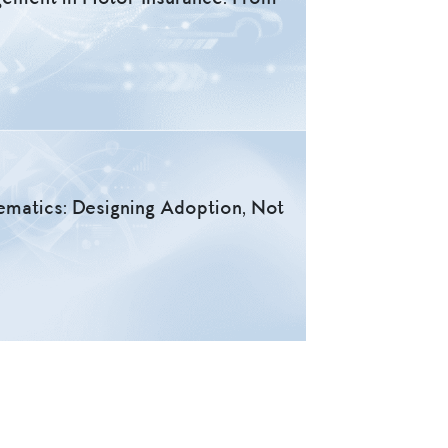
lematics: Designing Adoption, Not