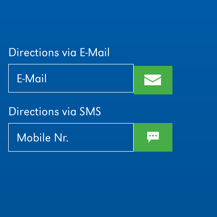
Directions via E-Mail
Bitte
Bitte
lasse
lasse
m
dieses
dieses
Feld
Feld
leer.
leer.
Directions via SMS
w