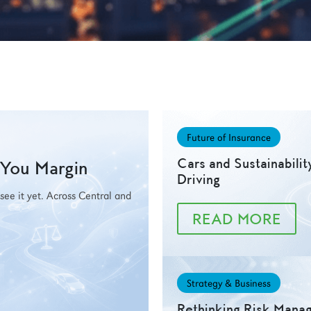
Future of Insurance
Cars and Sustainabilit
g You Margin
Driving
t see it yet. Across Central and
READ MORE
Strategy & Business
Rethinking Risk Mana