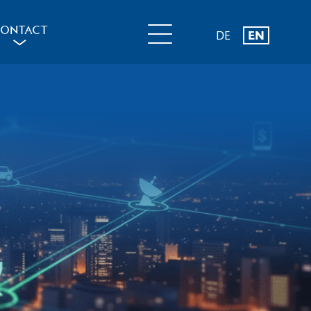
ONTACT
DE
EN
a