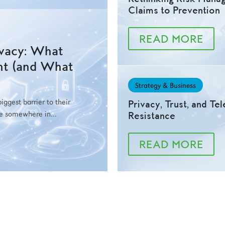
Claims to Prevention
READ MORE
ivacy: What
nt (and What
Strategy & Business
ggest barrier to their
Privacy, Trust, and Te
be somewhere in...
Resistance
READ MORE