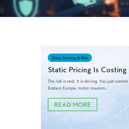
Data, Scoring & Risk
Static Pricing Is Costin
The risk is real. It is driving. You just canno
Eastern Europe, motor insurers...
READ MORE