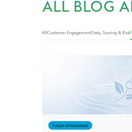
ALL BLOG A
All
Customer Engagement
Data, Scoring & Risk
F
Future of Insurance