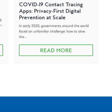
COVID‑19 Contact Tracing
Apps: Privacy‑First Digital
Prevention at Scale
g
..
In early 2020, governments around the world
faced an unfamiliar challenge: how to slow
the...
READ MORE