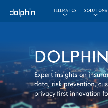
Skip
Skip
to
to
d
l
d
TELEMATICS
SOLUTIONS
a
a
primary
main
navigation
content
DOLPHIN
Expert insights on insura
data, risk prevention, 
privacy-first innovation fo