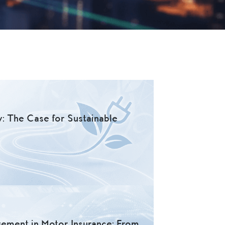
y: The Case for Sustainable
gement in Motor Insurance: From