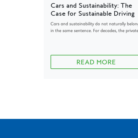
Cars and Sustainability: The
Case for Sustainable Driving
Cars and sustainability do not naturally belon
in the same sentence. For decades, the private.
READ MORE