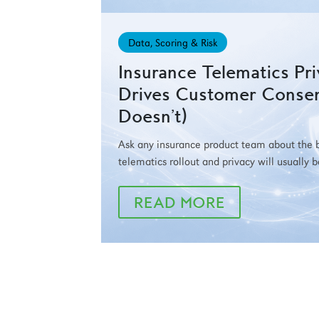
Data, Scoring & Risk
Insurance Telematics Pr
Drives Customer Conse
Doesn’t)
Ask any insurance product team about the bi
telematics rollout and privacy will usually 
READ MORE