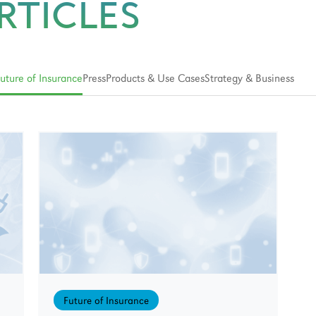
RTICLES
uture of Insurance
Press
Products & Use Cases
Strategy & Business
Future of Insurance