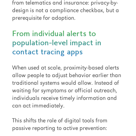
from telematics and insurance: privacy-by-
design is not a compliance checkbox, but a
prerequisite for adoption.
From individual alerts to
population-level impact in
contact tracing apps
When used at scale, proximity-based alerts
allow people to adjust behavior earlier than
traditional systems would allow. Instead of
waiting for symptoms or official outreach,
individuals receive timely information and
can act immediately.
This shifts the role of digital tools from
passive reporting to active prevention: