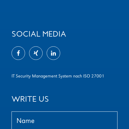
SOCIAL MEDIA
IT Security Management System nach ISO 27001
WRITE US