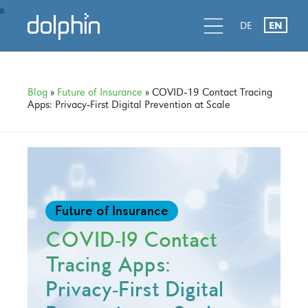
Skip
Skip
Skip
d
l
d
DE
EN
to
to
to
primary
main
primary
navigation
content
sidebar
Blog
»
Future of Insurance
» COVID‑19 Contact Tracing
Apps: Privacy‑First Digital Prevention at Scale
Future of Insurance
COVID‑19 Contact
Tracing Apps:
Privacy‑First Digital