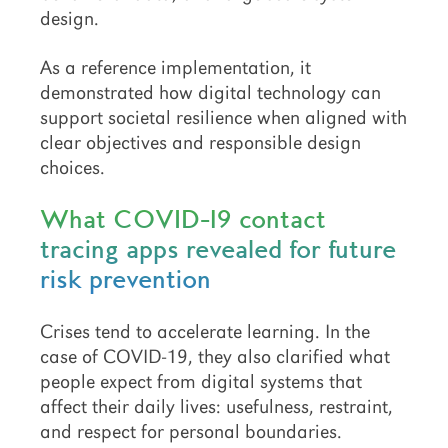
design.
As a reference implementation, it
demonstrated how digital technology can
support societal resilience when aligned with
clear objectives and responsible design
choices.
What COVID-19 contact
tracing apps revealed for future
risk prevention
Crises tend to accelerate learning. In the
case of COVID-19, they also clarified what
people expect from digital systems that
affect their daily lives: usefulness, restraint,
and respect for personal boundaries.