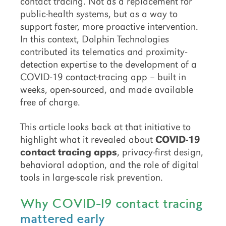
contact tracing. Not as a replacement for
public-health systems, but as a way to
support faster, more proactive intervention.
In this context, Dolphin Technologies
contributed its telematics and proximity-
detection expertise to the development of a
COVID-19 contact-tracing app – built in
weeks, open-sourced, and made available
free of charge.
This article looks back at that initiative to
highlight what it revealed about
COVID-19
contact tracing apps
, privacy-first design,
behavioral adoption, and the role of digital
tools in large-scale risk prevention.
Why COVID-19 contact tracing
mattered early