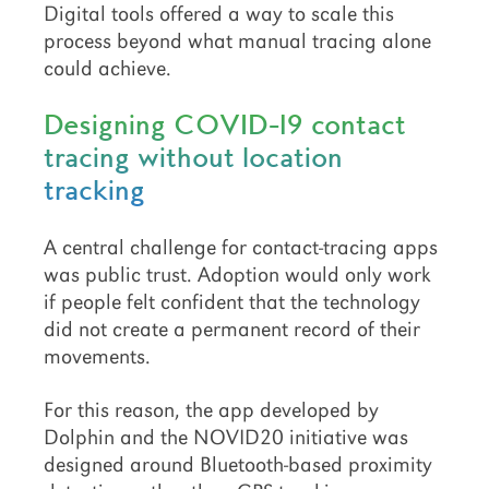
Digital tools offered a way to scale this
process beyond what manual tracing alone
could achieve.
Designing COVID-19 contact
tracing without location
tracking
A central challenge for contact-tracing apps
was public trust. Adoption would only work
if people felt confident that the technology
did not create a permanent record of their
movements.
For this reason, the app developed by
Dolphin and the NOVID20 initiative was
designed around Bluetooth-based proximity