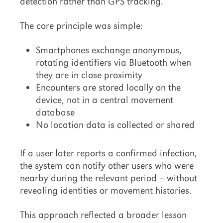
detection rather than GPS tracking.
The core principle was simple:
Smartphones exchange anonymous,
rotating identifiers via Bluetooth when
they are in close proximity
Encounters are stored locally on the
device, not in a central movement
database
No location data is collected or shared
If a user later reports a confirmed infection,
the system can notify other users who were
nearby during the relevant period – without
revealing identities or movement histories.
This approach reflected a broader lesson