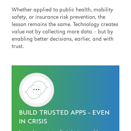
Whether applied to public health, mobility
safety, or insurance risk prevention, the
lesson remains the same. Technology creates
value not by collecting more data – but by
enabling better decisions, earlier, and with
trust.
BUILD TRUSTED APPS - EVEN
IN CRISIS