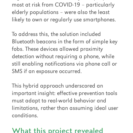
most at risk from COVID-19 – particularly
elderly populations – were also the least
likely to own or regularly use smartphones.
To address this, the solution included
Bluetooth beacons in the form of simple key
fobs. These devices allowed proximity
detection without requiring a phone, while
still enabling notifications via phone call or
SMS if an exposure occurred.
This hybrid approach underscored an
important insight: effective prevention tools
must adapt to real-world behavior and
limitations, rather than assuming ideal user
conditions.
What this project revealed