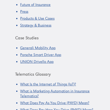
Future of Insurance
Press
Products & Use Cases
Strategy & Business
Case Studies
Generali Mobility App
Porsche Smart Driver App
UNION Drivello App
Telematics Glossary
What Is the Internet of Things (IoT)?
What is Marketing Automation in Insurance
Telematics?
What Does Pay As You Drive (PAYD) Mean?
What Does Pay How You Drive (PHYD) Mean?