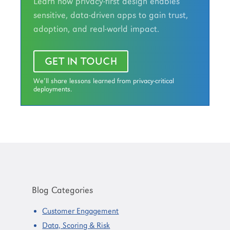
Learn how privacy-first design enables
sensitive, data-driven apps to gain trust,
adoption, and real-world impact.
GET IN TOUCH
We’ll share lessons learned from privacy-critical
deployments.
Primary
Sidebar
Blog Categories
Customer Engagement
Data, Scoring & Risk