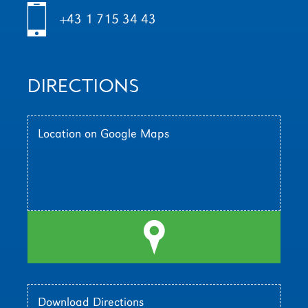
h
+43 1 715 34 43
DIRECTIONS
Location on Google Maps
l
Download Directions