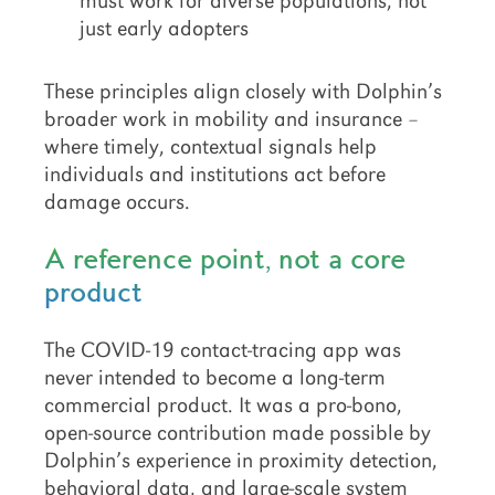
must work for diverse populations, not
just early adopters
These principles align closely with Dolphin’s
broader work in mobility and insurance –
where timely, contextual signals help
individuals and institutions act before
damage occurs.
A reference point, not a core
product
The COVID-19 contact-tracing app was
never intended to become a long-term
commercial product. It was a pro-bono,
open-source contribution made possible by
Dolphin’s experience in proximity detection,
behavioral data, and large-scale system