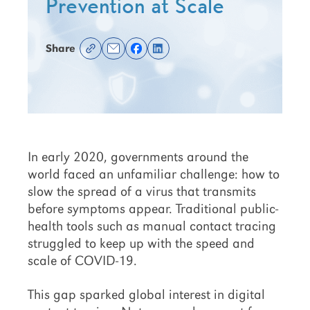
Prevention at Scale
Share
In early 2020, governments around the
world faced an unfamiliar challenge: how to
slow the spread of a virus that transmits
before symptoms appear. Traditional public-
health tools such as manual contact tracing
struggled to keep up with the speed and
scale of COVID-19.
This gap sparked global interest in digital