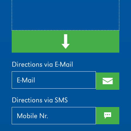
d
Directions via E-Mail
Bitte
Bitte
lasse
lasse
m
dieses
dieses
Feld
Feld
leer.
leer.
Directions via SMS
w