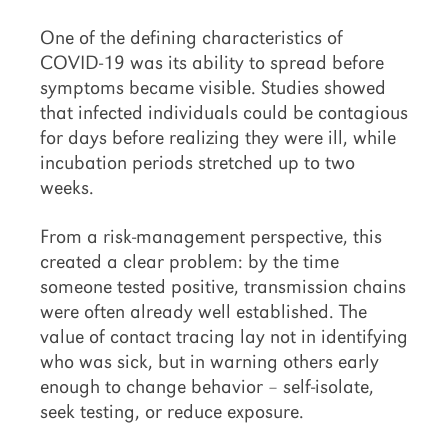
One of the defining characteristics of
COVID-19 was its ability to spread before
symptoms became visible. Studies showed
that infected individuals could be contagious
for days before realizing they were ill, while
incubation periods stretched up to two
weeks.
From a risk-management perspective, this
created a clear problem: by the time
someone tested positive, transmission chains
were often already well established. The
value of contact tracing lay not in identifying
who was sick, but in warning others early
enough to change behavior – self-isolate,
seek testing, or reduce exposure.