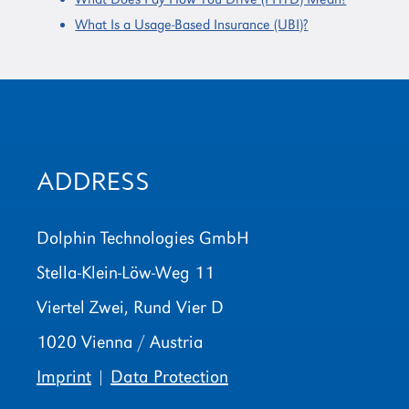
What Is a Usage-Based Insurance (UBI)?
ADDRESS
Dolphin Technologies GmbH
Stella-Klein-Löw-Weg 11
Viertel Zwei, Rund Vier D
1020 Vienna / Austria
Imprint
|
Data Protection