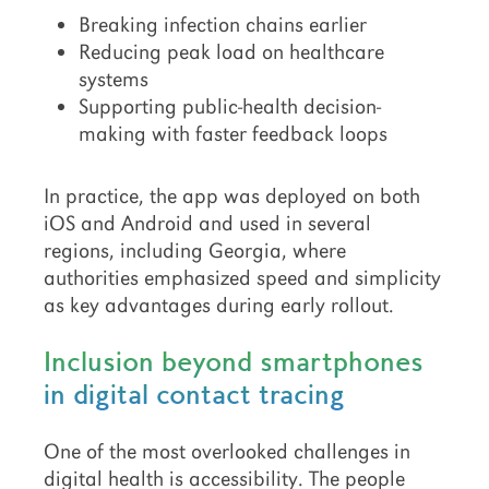
Breaking infection chains earlier
Reducing peak load on healthcare
systems
Supporting public-health decision-
making with faster feedback loops
In practice, the app was deployed on both
iOS and Android and used in several
regions, including Georgia, where
authorities emphasized speed and simplicity
as key advantages during early rollout.
Inclusion beyond smartphones
in digital contact tracing
One of the most overlooked challenges in
digital health is accessibility. The people