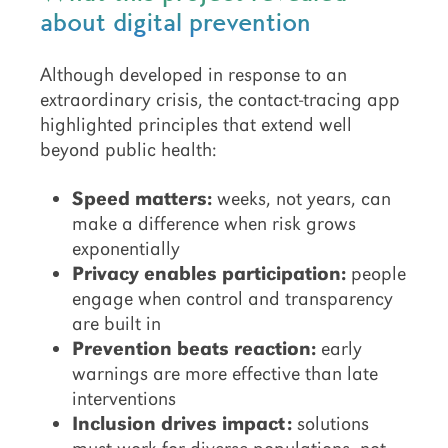
about digital prevention
Although developed in response to an
extraordinary crisis, the contact-tracing app
highlighted principles that extend well
beyond public health:
Speed matters:
weeks, not years, can
make a difference when risk grows
exponentially
Privacy enables participation:
people
engage when control and transparency
are built in
Prevention beats reaction:
early
warnings are more effective than late
interventions
Inclusion drives impact:
solutions