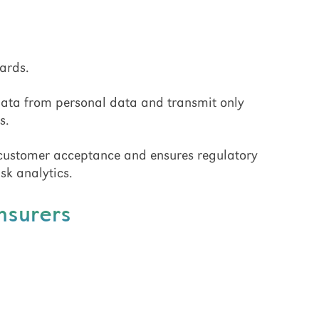
ards.
data from personal data and transmit only
s.
 customer acceptance and ensures regulatory
sk analytics.
Insurers