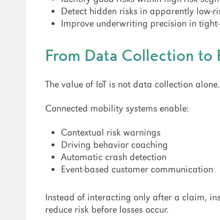
Detect hidden risks in apparently low-r
Improve underwriting precision in tigh
From Data Collection to 
The value of IoT is not data collection alone
Connected mobility systems enable:
Contextual risk warnings
Driving behavior coaching
Automatic crash detection
Event-based customer communication
Instead of interacting only after a claim, 
reduce risk before losses occur.