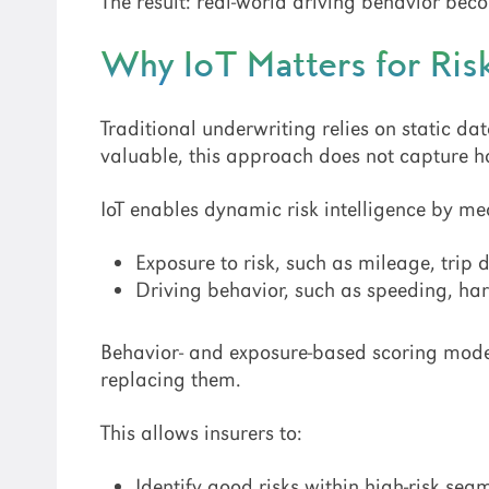
The result: real-world driving behavior be
Why IoT Matters for Ri
Traditional underwriting relies on static da
valuable, this approach does not capture ho
IoT enables dynamic risk intelligence by me
Exposure to risk, such as mileage, trip 
Driving behavior, such as speeding, ha
Behavior- and exposure-based scoring mode
replacing them.
This allows insurers to:
Identify good risks within high-risk seg