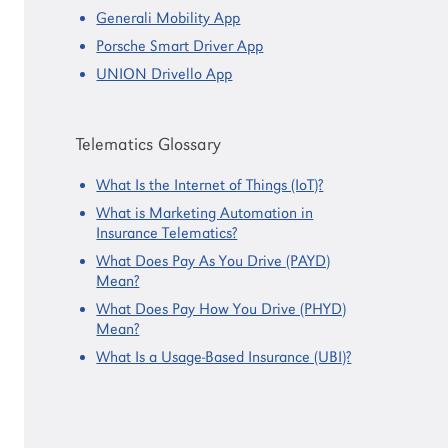
Generali Mobility App
Porsche Smart Driver App
UNION Drivello App
Telematics Glossary
What Is the Internet of Things (IoT)?
What is Marketing Automation in
Insurance Telematics?
What Does Pay As You Drive (PAYD)
Mean?
What Does Pay How You Drive (PHYD)
Mean?
What Is a Usage-Based Insurance (UBI)?