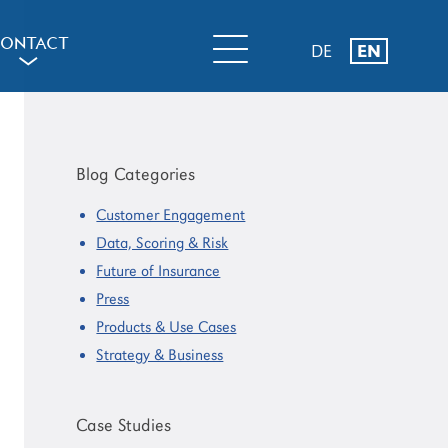
ONTACT
DE
EN
a
Primary
Sidebar
Blog Categories
Customer Engagement
Data, Scoring & Risk
Future of Insurance
Press
Products & Use Cases
Strategy & Business
Case Studies