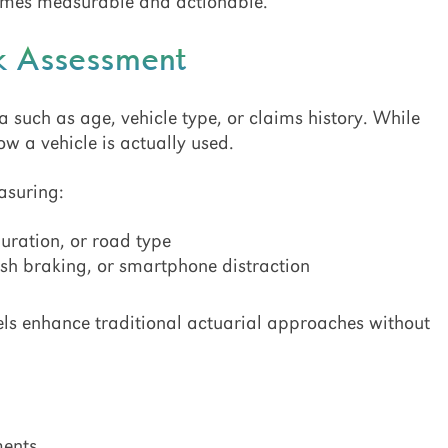
comes measurable and actionable.
sk Assessment
ta such as age, vehicle type, or claims history. While
w a vehicle is actually used.
asuring:
duration, or road type
rsh braking, or smartphone distraction
ls enhance traditional actuarial approaches without
ments