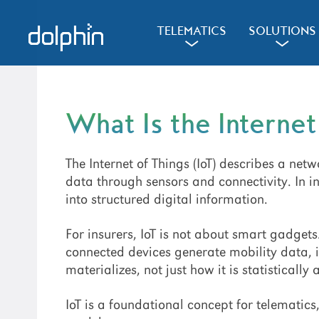
Skip
Skip
Skip
to
to
to
d
l
d
TELEMATICS
SOLUTIONS
a
a
primary
main
primary
navigation
content
sidebar
What Is the Internet
The Internet of Things (IoT) describes a net
data through sensors and connectivity. In i
into structured digital information.
For insurers, IoT is not about smart gadgets.
connected devices generate mobility data, i
materializes, not just how it is statistically
IoT is a foundational concept for telematic