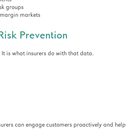
isk groups
t-margin markets
Risk Prevention
. It is what insurers do with that data.
insurers can engage customers proactively and help