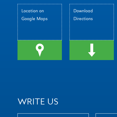
Location on
Download
Google Maps
Directions
l
d
WRITE US