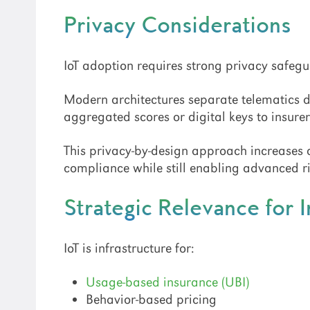
Privacy Considerations
IoT adoption requires strong privacy safegu
Modern architectures separate telematics 
aggregated scores or digital keys to insurer
This privacy-by-design approach increases
compliance while still enabling advanced ri
Strategic Relevance for 
IoT is infrastructure for:
Usage-based insurance (UBI)
Behavior-based pricing