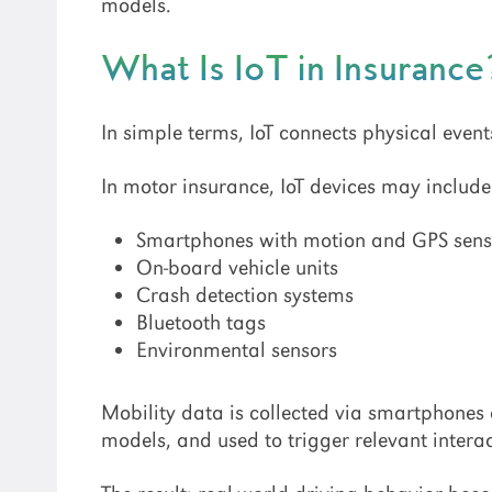
models.
What Is IoT in Insurance
In simple terms, IoT connects physical event
In motor insurance, IoT devices may include
Smartphones with motion and GPS sens
On-board vehicle units
Crash detection systems
Bluetooth tags
Environmental sensors
Mobility data is collected via smartphones
models, and used to trigger relevant intera