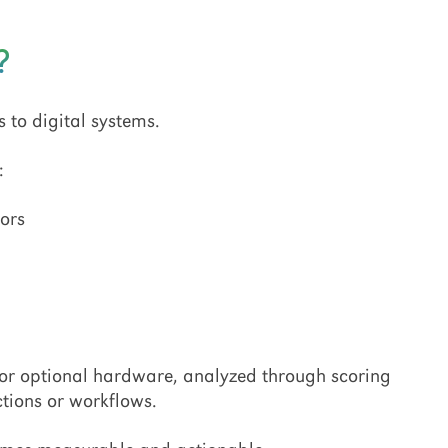
?
s to digital systems.
:
ors
 or optional hardware, analyzed through scoring
ctions or workflows.