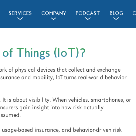
SERVICES
COMPANY
PODCAST
BLOG
C
a
a
a
a
 of Things (IoT)?
work of physical devices that collect and exchange
nsurance and mobility, IoT turns real-world behavior
 It is about visibility. When vehicles, smartphones, or
nsurers gain insight into how risk actually
 assumed.
s, usage-based insurance, and behavior-driven risk