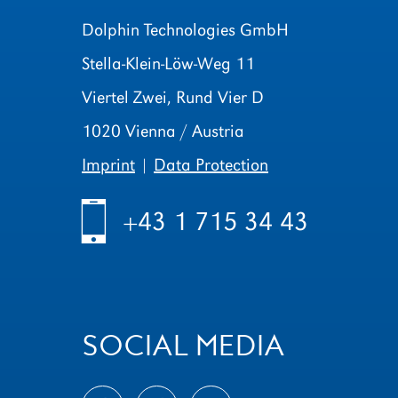
Dolphin Technologies GmbH
Stella-Klein-Löw-Weg 11
Viertel Zwei, Rund Vier D
1020 Vienna / Austria
Imprint
|
Data Protection
h
+43 1 715 34 43
SOCIAL MEDIA