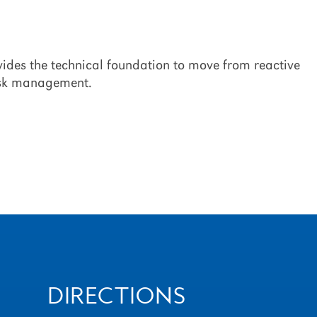
ovides the technical foundation to move from reactive
risk management.
DIRECTIONS