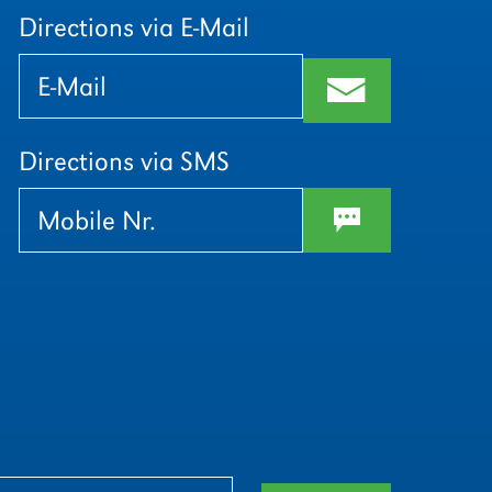
Directions via E-Mail
Bitte
Bitte
lasse
lasse
m
dieses
dieses
Feld
Feld
leer.
leer.
Directions via SMS
w
Bitte
Bitte