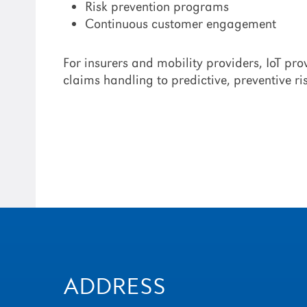
Risk prevention programs
Continuous customer engagement
For insurers and mobility providers, IoT pr
claims handling to predictive, preventive 
ADDRESS