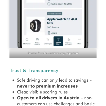
Source: Porsche Versicherung / Appstore
Trust & Transparency
Safe driving can only lead to savings –
never to premium increases
Clear, visible scoring rules
Open to all drivers in Austria
– non-
customers can use challenges and basic