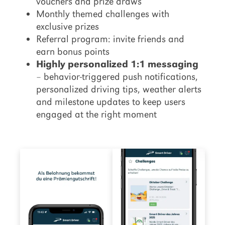
vouchers and prize draws
Monthly themed challenges with
exclusive prizes
Referral program: invite friends and
earn bonus points
Highly personalized 1:1 messaging
– behavior-triggered push notifications,
personalized driving tips, weather alerts
and milestone updates to keep users
engaged at the right moment