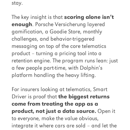
stay.
The key insight is that
scoring alone isn’t
enough
. Porsche Versicherung layered
gamification, a Goodie Store, monthly
challenges, and behavior-triggered
messaging on top of the core telematics
product – turning a pricing tool into a
retention engine. The program runs lean: just
a few people part-time, with Dolphin’s
platform handling the heavy lifting.
For insurers looking at telematics, Smart
Driver is proof that
the biggest returns
come from treating the app as a
product, not just a data source.
Open it
to everyone, make the value obvious,
integrate it where cars are sold – and let the