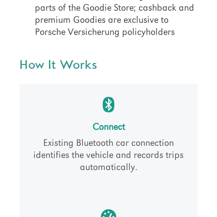
parts of the Goodie Store; cashback and
premium Goodies are exclusive to
Porsche Versicherung policyholders
How It Works
Connect
Existing Bluetooth car connection
identifies the vehicle and records trips
automatically.