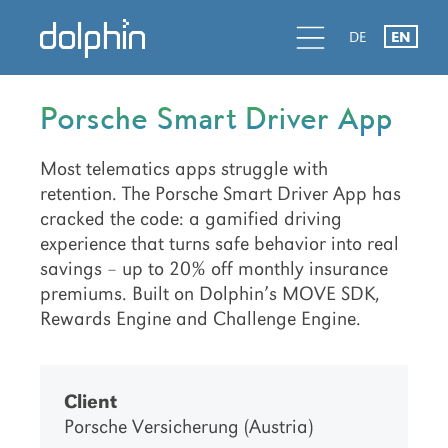
Skip
Skip
Skip
d
l
d
DE
EN
to
to
to
primary
main
primary
navigation
content
sidebar
Porsche Smart Driver App
Most telematics apps struggle with
retention. The Porsche Smart Driver App has
cracked the code: a gamified driving
experience that turns safe behavior into real
savings – up to 20% off monthly insurance
premiums. Built on Dolphin’s MOVE SDK,
Rewards Engine and Challenge Engine.
Client
Porsche Versicherung (Austria)