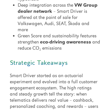
Deep integration across the
VW Group
dealer network
– Smart Driver is
offered at the point of sale for
Volkswagen, Audi, SEAT, Škoda and
more
Green Score and sustainability features
strengthen
eco-driving awareness
and
reduce CO₂ emissions
Strategic Takeaways
Smart Driver started as an actuarial
experiment and evolved into a full customer
engagement ecosystem. The high ratings
and steady growth tell the story: when
telematics delivers real value – cashback,
personalized coaching, and rewards – users