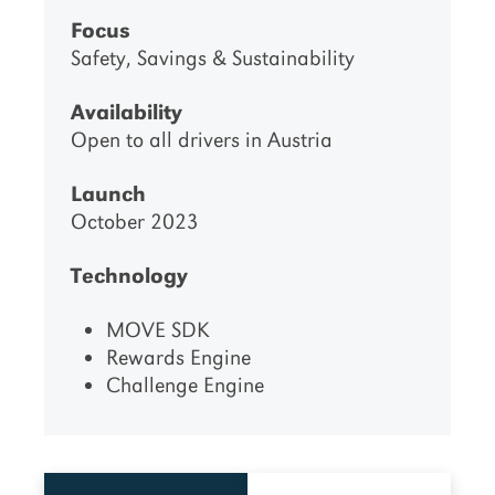
Focus
Safety, Savings & Sustainability
Availability
Open to all drivers in Austria
Launch
October 2023
Technology
MOVE SDK
Rewards Engine
Challenge Engine