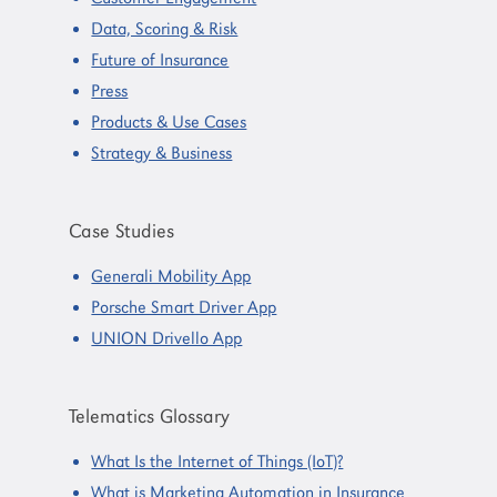
Data, Scoring & Risk
Future of Insurance
Press
Products & Use Cases
Strategy & Business
Case Studies
Generali Mobility App
Porsche Smart Driver App
UNION Drivello App
Telematics Glossary
What Is the Internet of Things (IoT)?
What is Marketing Automation in Insurance