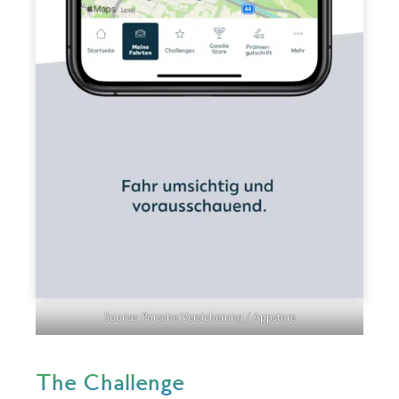
Source: Porsche Versicherung / Appstore
The Challenge