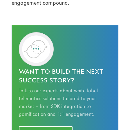
engagement compound.
WANT TO BUILD THE NEXT
SUCCESS STORY?
Talk to our experts about white label
telematics solutions tailored to your
market – from SDK integration to
gamification and 1:1 engagement.