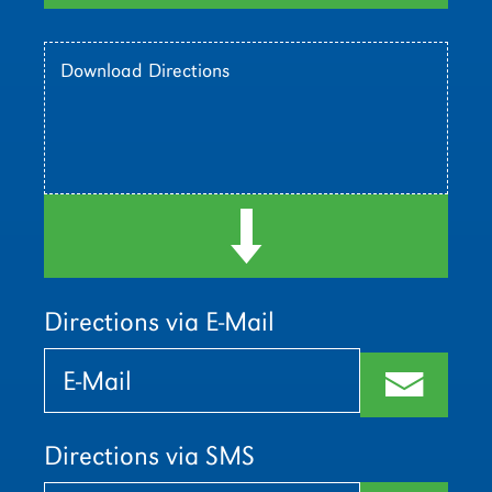
Download Directions
d
Directions via E-Mail
Bitte
Bitte
lasse
lasse
m
dieses
dieses
Feld
Feld
leer.
leer.
Directions via SMS