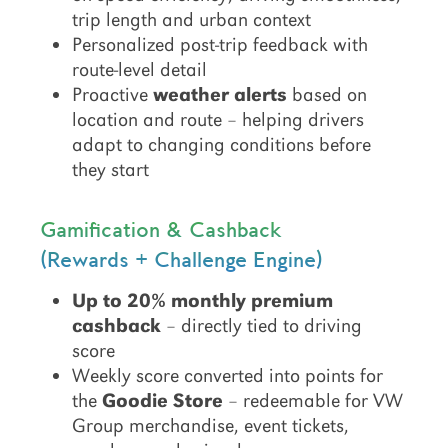
trip length and urban context
Personalized post-trip feedback with
route-level detail
Proactive
weather alerts
based on
location and route – helping drivers
adapt to changing conditions before
they start
Gamification & Cashback
(Rewards + Challenge Engine)
Up to 20% monthly premium
cashback
– directly tied to driving
score
Weekly score converted into points for
the
Goodie Store
– redeemable for VW
Group merchandise, event tickets,