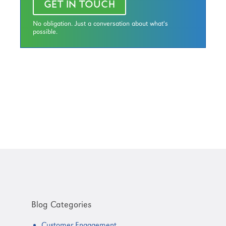
GET IN TOUCH
No obligation. Just a conversation about what's
possible.
Primary
Sidebar
Blog Categories
Customer Engagement