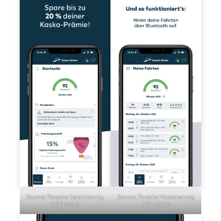
Source: Porsche Versicherung
Source: Porsche Versicherung
/ Appstore
/ Appstore