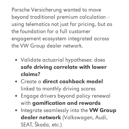
Porsche Versicherung wanted to move
beyond traditional premium calculation –
using telematics not just for pricing, but as
the foundation for a full customer
engagement ecosystem integrated across
the VW Group dealer network.
Validate actuarial hypotheses: does
safe driving correlate with lower
claims?
Create a
direct cashback model
linked to monthly driving scores
Engage drivers beyond policy renewal
with
gamification and rewards
Integrate seamlessly into the
VW Group
dealer network
(Volkswagen, Audi,
SEAT, Škoda, etc.)