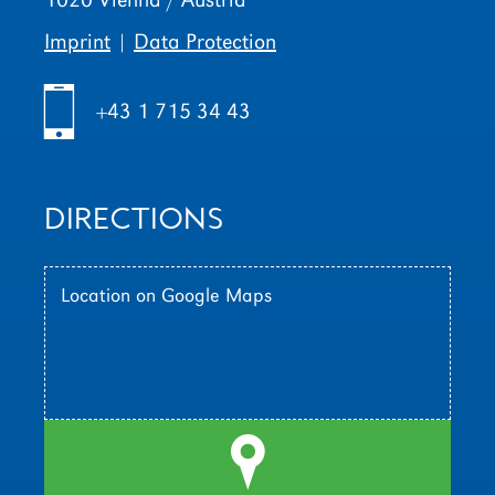
Imprint
|
Data Protection
h
+43 1 715 34 43
DIRECTIONS
Location on Google Maps
l