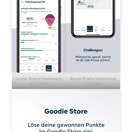
Source: Porsche Versicherung
Source: Porsche Versicherung
/ Appstore
/ Appstore