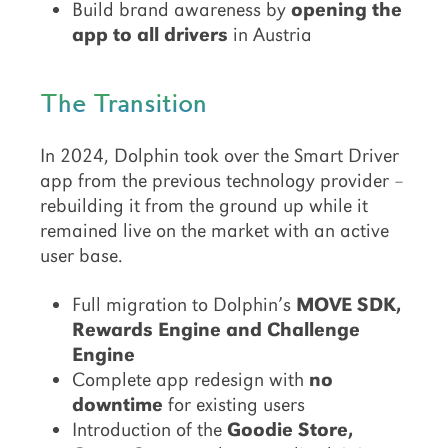
Build brand awareness by
opening the
app to all drivers
in Austria
The Transition
In 2024, Dolphin took over the Smart Driver
app from the previous technology provider –
rebuilding it from the ground up while it
remained live on the market with an active
user base.
Full migration to Dolphin’s
MOVE SDK,
Rewards Engine and Challenge
Engine
Complete app redesign with
no
downtime
for existing users
Introduction of the
Goodie Store,