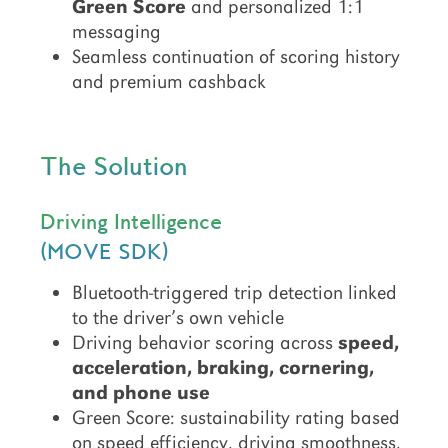
Green Score
and personalized 1:1
messaging
Seamless continuation of scoring history
and premium cashback
The Solution
Driving Intelligence
(MOVE SDK)
Bluetooth-triggered trip detection linked
to the driver’s own vehicle
Driving behavior scoring across
speed,
acceleration, braking, cornering,
and phone use
Green Score: sustainability rating based
on speed efficiency, driving smoothness,