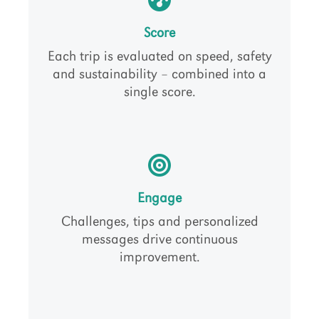
Score
Each trip is evaluated on speed, safety
and sustainability – combined into a
single score.
Engage
Challenges, tips and personalized
messages drive continuous
improvement.