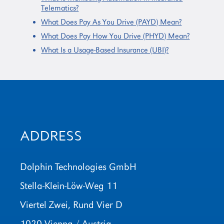
Telematics?
What Does Pay As You Drive (PAYD) Mean?
What Does Pay How You Drive (PHYD) Mean?
What Is a Usage-Based Insurance (UBI)?
ADDRESS
Dolphin Technologies GmbH
Stella-Klein-Löw-Weg 11
Viertel Zwei, Rund Vier D
1020 Vienna / Austria