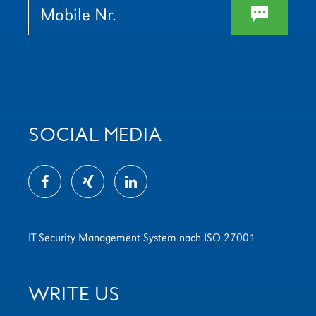
w
SOCIAL MEDIA
IT Security Management System nach ISO 27001
WRITE US