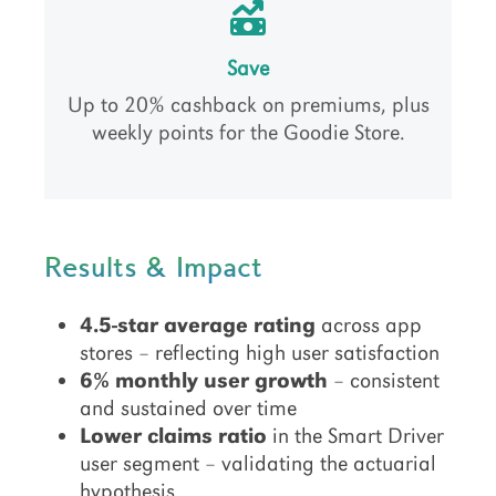
Save
Up to 20% cashback on premiums, plus
weekly points for the Goodie Store.
Results & Impact
4.5-star average rating
across app
stores – reflecting high user satisfaction
6% monthly user growth
– consistent
and sustained over time
Lower claims ratio
in the Smart Driver
user segment – validating the actuarial
hypothesis