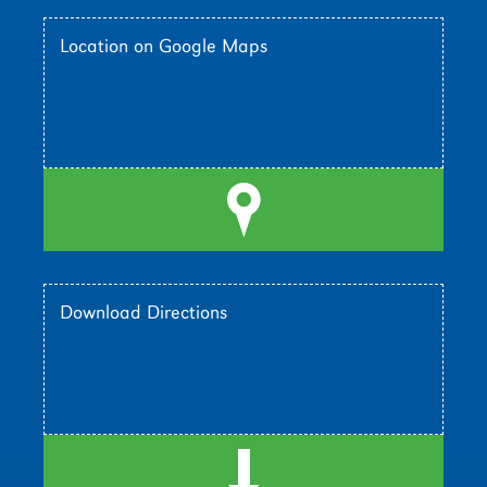
Location on Google Maps
l
Download Directions
d