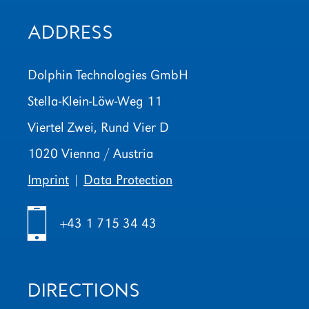
ADDRESS
Dolphin Technologies GmbH
Stella-Klein-Löw-Weg 11
Viertel Zwei, Rund Vier D
1020 Vienna / Austria
Imprint
|
Data Protection
h
+43 1 715 34 43
DIRECTIONS