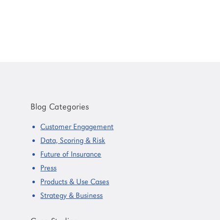
Primary
Sidebar
Blog Categories
Customer Engagement
Data, Scoring & Risk
Future of Insurance
Press
Products & Use Cases
Strategy & Business