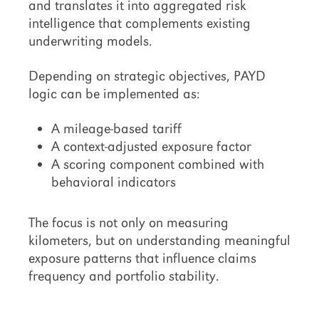
and translates it into aggregated risk
intelligence that complements existing
underwriting models.
Depending on strategic objectives, PAYD
logic can be implemented as:
A mileage-based tariff
A context-adjusted exposure factor
A scoring component combined with
behavioral indicators
The focus is not only on measuring
kilometers, but on understanding meaningful
exposure patterns that influence claims
frequency and portfolio stability.