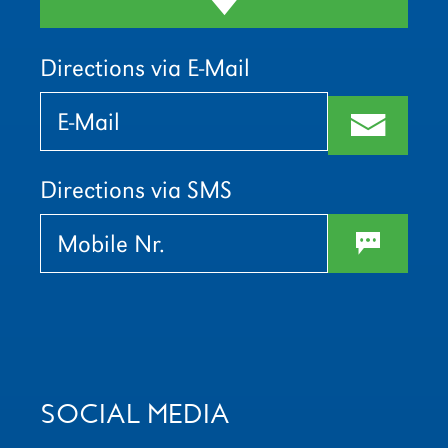
Directions via E-Mail
Bitte
Bitte
lasse
lasse
m
dieses
dieses
Feld
Feld
leer.
leer.
Directions via SMS
w
SOCIAL MEDIA