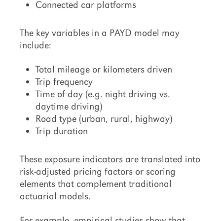
Connected car platforms
The key variables in a PAYD model may
include:
Total mileage or kilometers driven
Trip frequency
Time of day (e.g. night driving vs.
daytime driving)
Road type (urban, rural, highway)
Trip duration
These exposure indicators are translated into
risk-adjusted pricing factors or scoring
elements that complement traditional
actuarial models.
For example, empirical studies show that