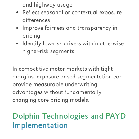
and highway usage
Reflect seasonal or contextual exposure
differences
Improve fairness and transparency in
pricing
Identify low-risk drivers within otherwise
higher-risk segments
In competitive motor markets with tight
margins, exposure-based segmentation can
provide measurable underwriting
advantages without fundamentally
changing core pricing models.
Dolphin Technologies and PAYD
Implementation