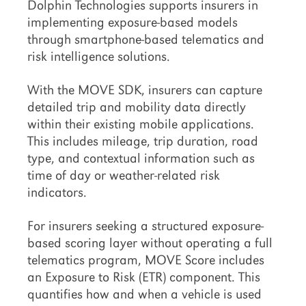
Dolphin Technologies supports insurers in
implementing exposure-based models
through smartphone-based telematics and
risk intelligence solutions.
With the MOVE SDK, insurers can capture
detailed trip and mobility data directly
within their existing mobile applications.
This includes mileage, trip duration, road
type, and contextual information such as
time of day or weather-related risk
indicators.
For insurers seeking a structured exposure-
based scoring layer without operating a full
telematics program, MOVE Score includes
an Exposure to Risk (ETR) component. This
quantifies how and when a vehicle is used