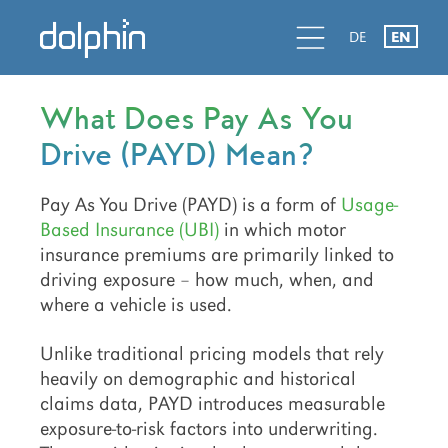
Skip
Skip
Skip
d
l
d
DE
EN
to
to
to
primary
main
primary
navigation
content
sidebar
What Does Pay As You
Drive (PAYD) Mean?
Pay As You Drive (PAYD) is a form of
Usage-
Based Insurance (UBI)
in which motor
insurance premiums are primarily linked to
driving exposure – how much, when, and
where a vehicle is used.
Unlike traditional pricing models that rely
heavily on demographic and historical
claims data, PAYD introduces measurable
exposure-to-risk factors into underwriting.