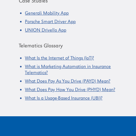
Case Studies
Generali Mobility App
Porsche Smart Driver App
UNION Drivello App
Telematics Glossary
What Is the Internet of Things (IoT)?
What is Marketing Automation in Insurance
Telematics?
What Does Pay As You Drive (PAYD) Mean?
What Does Pay How You Drive (PHYD) Mean?
What Is a Usage-Based Insurance (UBI)?