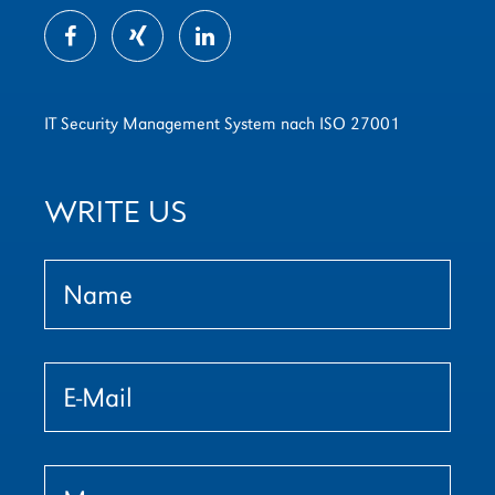
IT Security Management System nach ISO 27001
WRITE US