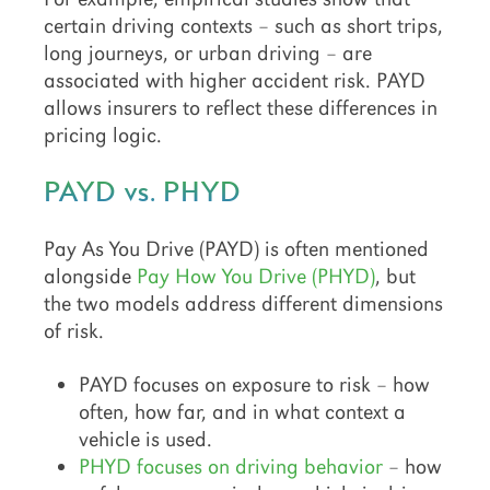
certain driving contexts – such as short trips,
long journeys, or urban driving – are
associated with higher accident risk. PAYD
allows insurers to reflect these differences in
pricing logic.
PAYD vs. PHYD
Pay As You Drive (PAYD) is often mentioned
alongside
Pay How You Drive (PHYD)
, but
the two models address different dimensions
of risk.
PAYD focuses on exposure to risk – how
often, how far, and in what context a
vehicle is used.
PHYD focuses on driving behavior
– how