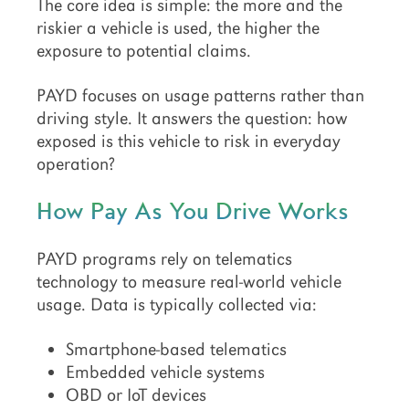
The core idea is simple: the more and the
riskier a vehicle is used, the higher the
exposure to potential claims.
PAYD focuses on usage patterns rather than
driving style. It answers the question: how
exposed is this vehicle to risk in everyday
operation?
How Pay As You Drive Works
PAYD programs rely on telematics
technology to measure real-world vehicle
usage. Data is typically collected via:
Smartphone-based telematics
Embedded vehicle systems
OBD or IoT devices