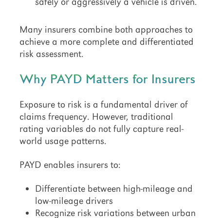
safely or aggressively a vehicle is driven.
Many insurers combine both approaches to
achieve a more complete and differentiated
risk assessment.
Why PAYD Matters for Insurers
Exposure to risk is a fundamental driver of
claims frequency. However, traditional
rating variables do not fully capture real-
world usage patterns.
PAYD enables insurers to:
Differentiate between high-mileage and
low-mileage drivers
Recognize risk variations between urban