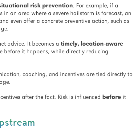
situational risk prevention
. For example, if a
s in an area where a severe hailstorm is forecast, an
and even offer a concrete preventive action, such as
age.
ract advice. It becomes a
timely, location-aware
before it happens, while directly reducing
ation, coaching, and incentives are tied directly to
sage.
centives after the fact. Risk is influenced
before
it
Upstream