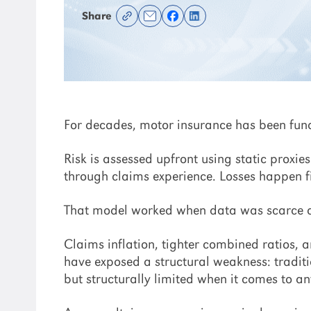
Share
For decades, motor insurance has been fu
Risk is assessed upfront using static proxie
through claims experience. Losses happen fi
That model worked when data was scarce and
Claims inflation, tighter combined ratios, 
have exposed a structural weakness: traditio
but structurally limited when it comes to a