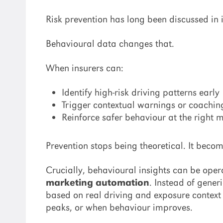
Risk prevention has long been discussed in
Behavioural data changes that.
When insurers can:
Identify high-risk driving patterns early
Trigger contextual warnings or coachin
Reinforce safer behaviour at the right
Prevention stops being theoretical. It beco
Crucially, behavioural insights can be ope
marketing automation
. Instead of gene
based on real driving and exposure context –
peaks, or when behaviour improves.