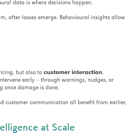
ural data is where decisions happen.
m, after losses emerge. Behavioural insights allow
icing, but also to
customer interaction
.
intervene early – through warnings, nudges, or
ing once damage is done.
and customer communication all benefit from earlier,
elligence at Scale