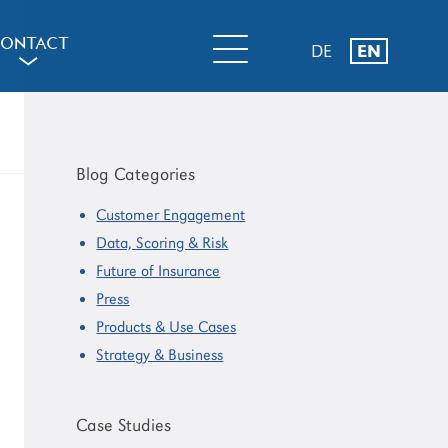
ONTACT
DE
EN
a
Primary
Sidebar
Blog Categories
Customer Engagement
Data, Scoring & Risk
Future of Insurance
Press
Products & Use Cases
Strategy & Business
Case Studies