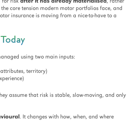
 for risk
after it has already materialised
, rather
s the core tension modern motor portfolios face, and
tor insurance is moving from a nice-to-have to a
d Today
 managed using two main inputs:
ttributes, territory)
experience)
hey assume that risk is stable, slow-moving, and only
vioural
. It changes with how, when, and where