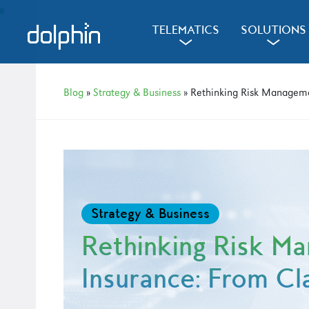
Skip
Skip
Skip
to
to
to
d
l
d
TELEMATICS
SOLUTIONS
a
a
primary
main
primary
navigation
content
sidebar
Blog
»
Strategy & Business
» Rethinking Risk Manageme
Strategy & Business
Rethinking Risk M
Insurance: From Cl