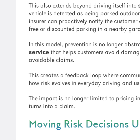
This also extends beyond driving itself into
vehicle is detected as being parked outdoor
insurer can proactively notify the customer 
free or discounted parking in a nearby gar
In this model, prevention is no longer abst
service
that helps customers avoid damage 
avoidable claims.
This creates a feedback loop where communic
how risk evolves in everyday driving and u
The impact is no longer limited to pricing in
turns into a claim.
Moving Risk Decisions 