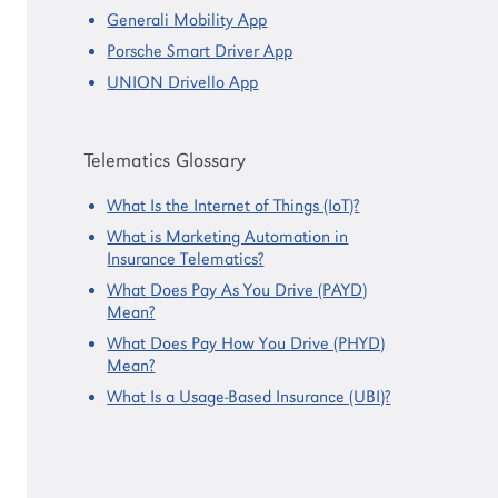
Generali Mobility App
Porsche Smart Driver App
UNION Drivello App
Telematics Glossary
What Is the Internet of Things (IoT)?
What is Marketing Automation in
Insurance Telematics?
What Does Pay As You Drive (PAYD)
Mean?
What Does Pay How You Drive (PHYD)
Mean?
What Is a Usage-Based Insurance (UBI)?