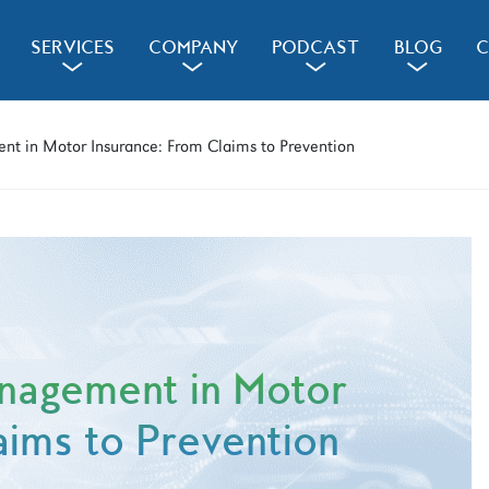
SERVICES
COMPANY
PODCAST
BLOG
C
a
a
a
a
nt in Motor Insurance: From Claims to Prevention
anagement in Motor
aims to Prevention