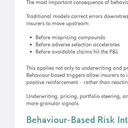
The most important consequence of behavio
Traditional models correct errors downstrea
insurers to move upstream:
Before mispricing compounds
Before adverse selection accelerates
Before avoidable claims hit the P&L
This applies not only to underwriting and pr
Behaviour-based triggers allow insurers to 
positive reinforcement – rather than react
Underwriting, pricing, portfolio steering, 
more granular signals.
Behaviour-Based Risk Int