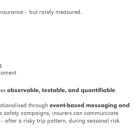
 insurance – but rarely measured.
g
 moment
mes
observable, testable, and quantifiable
.
rationalised through
event-based messaging and
ric safety campaigns, insurers can communicate
 after a risky trip pattern, during seasonal risk