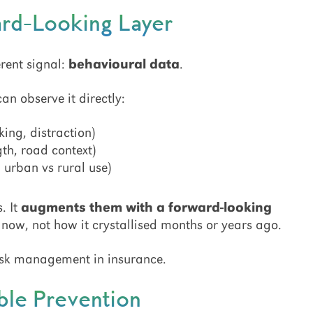
ard-Looking Layer
rent signal:
behavioural data
.
can observe it directly:
ing, distraction)
gth, road context)
, urban vs rural use)
. It
augments them with a forward-looking
t now, not how it crystallised months or years ago.
 risk management in insurance.
ble Prevention