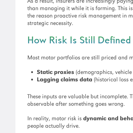
As a result, insurers are increasingly paying
than managing it while it is forming. This i
the reason proactive risk management in mo
strategic necessity.
How Risk Is Still Define
Most motor portfolios are still priced and
Static proxies
(demographics, vehicle a
Lagging claims data
(historical loss 
These inputs are valuable but incomplete. T
observable after something goes wrong.
In reality, motor risk is
dynamic and beha
people actually drive.