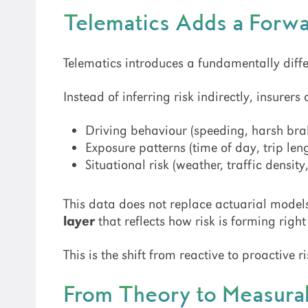
Telematics Adds a Forw
Telematics introduces a fundamentally diffe
Instead of inferring risk indirectly, insurers 
Driving behaviour (speeding, harsh brak
Exposure patterns (time of day, trip len
Situational risk (weather, traffic density
This data does not replace actuarial models
layer
that reflects how risk is forming righ
This is the shift from reactive to proactive
From Theory to Measura