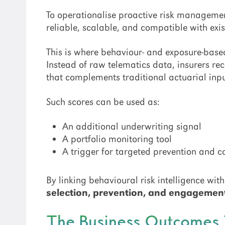
To operationalise proactive risk managemen
reliable, scalable, and compatible with exi
This is where behaviour- and exposure-base
Instead of raw telematics data, insurers re
that complements traditional actuarial inpu
Such scores can be used as:
An additional underwriting signal
A portfolio monitoring tool
A trigger for targeted prevention and 
By linking behavioural risk intelligence wi
selection, prevention, and engagemen
The Business Outcomes 