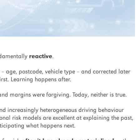
ndamentally
reactive
.
s – age, postcode, vehicle type – and corrected later
rst. Learning happens after.
 margins were forgiving. Today, neither is true.
and increasingly heterogeneous driving behaviour
nal risk models are excellent at explaining the past,
nticipating what happens next.