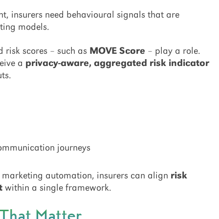
t, insurers need behavioural signals that are
sting models.
d risk scores – such as
MOVE Score
– play a role.
ceive a
privacy-aware, aggregated risk indicator
ts.
communication journeys
th marketing automation, insurers can align
risk
t
within a single framework.
That Matter