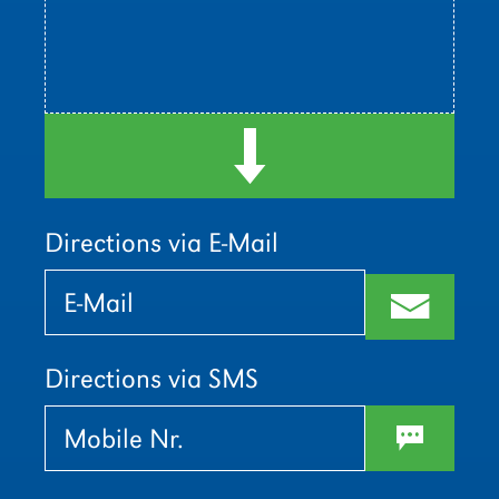
d
Directions via E-Mail
Bitte
Bitte
lasse
lasse
m
dieses
dieses
Feld
Feld
leer.
leer.
Directions via SMS
w