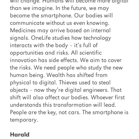
will change. Humans will become more digital
than we imagine. In the future, we may
become the smartphone. Our bodies will
communicate without us even knowing.
Medicines may arrive based on internal
signals. OneLife studies how technology
interacts with the body – it’s full of
opportunities and risks. All scientific
innovation has side effects. We aim to cover
the risks. We need people who study the new
human being. Wealth has shifted from
physical to digital. Thieves used to steal
objects – now they’re digital engineers. That
shift will also affect our bodies. Whoever first
understands this transformation will lead.
People are the key, not cars. The smartphone is
temporary.
Harald