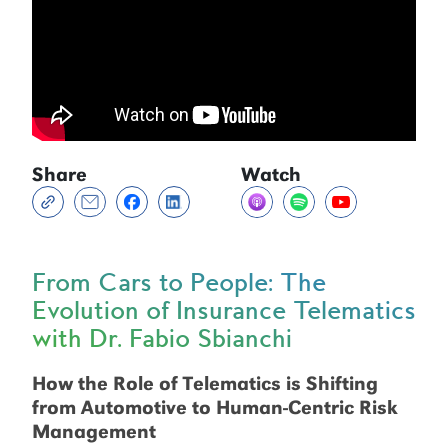
Share
Watch
From Cars to People: The
Evolution of Insurance Telematics
with Dr. Fabio Sbianchi
How the Role of Telematics is Shifting
from Automotive to Human-Centric Risk
Management