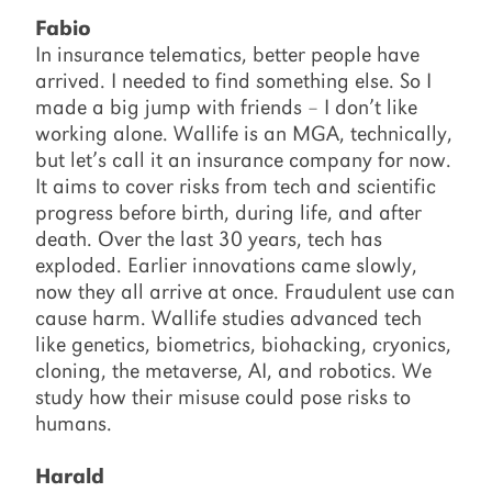
Fabio
In insurance telematics, better people have
arrived. I needed to find something else. So I
made a big jump with friends – I don’t like
working alone. Wallife is an MGA, technically,
but let’s call it an insurance company for now.
It aims to cover risks from tech and scientific
progress before birth, during life, and after
death. Over the last 30 years, tech has
exploded. Earlier innovations came slowly,
now they all arrive at once. Fraudulent use can
cause harm. Wallife studies advanced tech
like genetics, biometrics, biohacking, cryonics,
cloning, the metaverse, AI, and robotics. We
study how their misuse could pose risks to
humans.
Harald