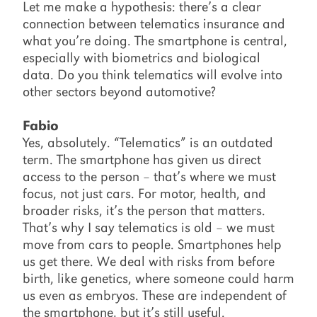
Let me make a hypothesis: there’s a clear
connection between telematics insurance and
what you’re doing. The smartphone is central,
especially with biometrics and biological
data. Do you think telematics will evolve into
other sectors beyond automotive?
Fabio
Yes, absolutely. “Telematics” is an outdated
term. The smartphone has given us direct
access to the person – that’s where we must
focus, not just cars. For motor, health, and
broader risks, it’s the person that matters.
That’s why I say telematics is old – we must
move from cars to people. Smartphones help
us get there. We deal with risks from before
birth, like genetics, where someone could harm
us even as embryos. These are independent of
the smartphone, but it’s still useful.