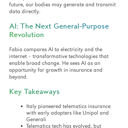
future, our bodies may generate and transmit
data directly.
AI: The Next General-Purpose
Revolution
Fabio compares AI to electricity and the
internet – transformative technologies that
enable broad change. He sees AI as an
opportunity for growth in insurance and
beyond.
Key Takeaways
Italy pioneered telematics insurance
with early adopters like Unipol and
Generali
Telematics tech has evolved, but