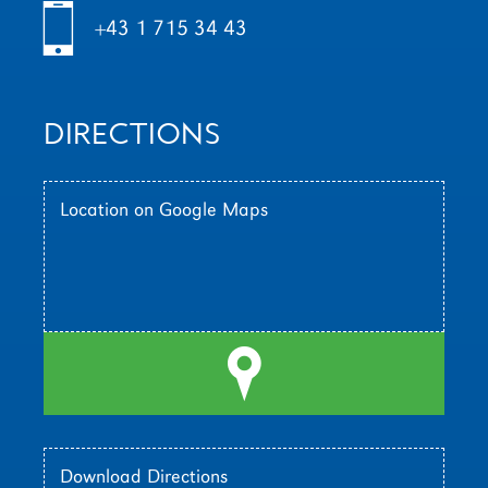
h
+43 1 715 34 43
DIRECTIONS
Location on Google Maps
l
Download Directions