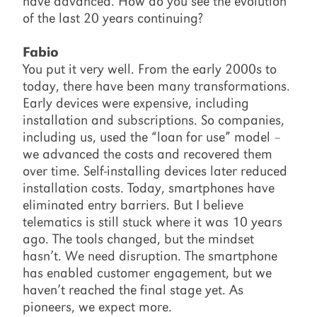
have advanced. How do you see the evolution
of the last 20 years continuing?
Fabio
You put it very well. From the early 2000s to
today, there have been many transformations.
Early devices were expensive, including
installation and subscriptions. So companies,
including us, used the “loan for use” model –
we advanced the costs and recovered them
over time. Self-installing devices later reduced
installation costs. Today, smartphones have
eliminated entry barriers. But I believe
telematics is still stuck where it was 10 years
ago. The tools changed, but the mindset
hasn’t. We need disruption. The smartphone
has enabled customer engagement, but we
haven’t reached the final stage yet. As
pioneers, we expect more.