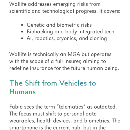
Wallife addresses emerging risks from
scientific and technological progress. It covers:
Genetic and biometric risks
Biohacking and body-integrated tech
AI, robotics, cryonics, and cloning
Wallife is technically an MGA but operates
with the scope of a full insurer, aiming to
redefine insurance for the future human being.
The Shift from Vehicles to
Humans
Fabio sees the term “telematics” as outdated.
The focus must shift to personal data –
wearables, health devices, and biometrics. The
smartphone is the current hub, but in the