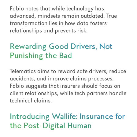
Fabio notes that while technology has
advanced, mindsets remain outdated. True
transformation lies in how data fosters
relationships and prevents risk.
Rewarding Good Drivers, Not
Punishing the Bad
Telematics aims to reward safe drivers, reduce
accidents, and improve claims processes.
Fabio suggests that insurers should focus on
client relationships, while tech partners handle
technical claims.
Introducing Wallife: Insurance for
the Post-Digital Human