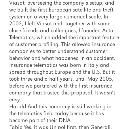
Viasat, overseeing the company’s setup, and
we built the first European satellite anti-theft
system on a very large numerical scale. In
2002, I left Viasat and, together with some
close friends and colleagues, I founded Auto
Telematics, which added the important feature
of customer profiling. This allowed insurance
companies to better understand customer
behavior and what happened in an accident.
Insurance telematics was born in Italy and
spread throughout Europe and the U.S. But it
took three and a half years, until May 2005,
before we partnered with the first insurance
company that trusted this proposal. It wasn’t
easy.
Harald And this company is still working in
the telematics field today because it has
become part of their DNA.
Fabio Yes, it was Unipol first, then Generali.