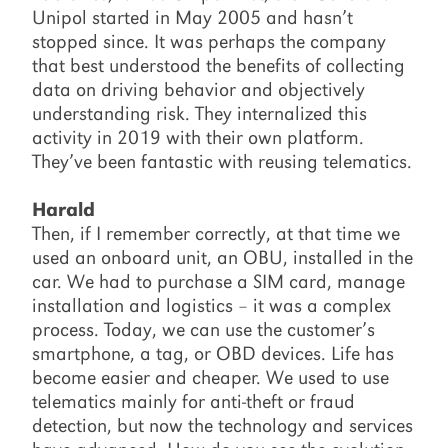
Unipol started in May 2005 and hasn’t
stopped since. It was perhaps the company
that best understood the benefits of collecting
data on driving behavior and objectively
understanding risk. They internalized this
activity in 2019 with their own platform.
They’ve been fantastic with reusing telematics.
Harald
Then, if I remember correctly, at that time we
used an onboard unit, an OBU, installed in the
car. We had to purchase a SIM card, manage
installation and logistics – it was a complex
process. Today, we can use the customer’s
smartphone, a tag, or OBD devices. Life has
become easier and cheaper. We used to use
telematics mainly for anti-theft or fraud
detection, but now the technology and services