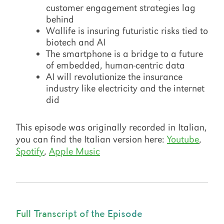
customer engagement strategies lag
behind
Wallife is insuring futuristic risks tied to
biotech and AI
The smartphone is a bridge to a future
of embedded, human-centric data
AI will revolutionize the insurance
industry like electricity and the internet
did
This episode was originally recorded in Italian,
you can find the Italian version here:
Youtube
,
Spotify
,
Apple Music
Full Transcript of the Episode