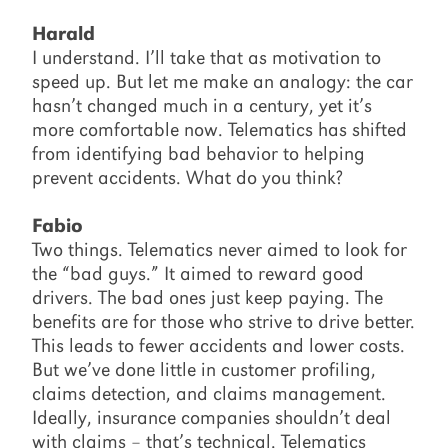
Harald
I understand. I’ll take that as motivation to
speed up. But let me make an analogy: the car
hasn’t changed much in a century, yet it’s
more comfortable now. Telematics has shifted
from identifying bad behavior to helping
prevent accidents. What do you think?
Fabio
Two things. Telematics never aimed to look for
the “bad guys.” It aimed to reward good
drivers. The bad ones just keep paying. The
benefits are for those who strive to drive better.
This leads to fewer accidents and lower costs.
But we’ve done little in customer profiling,
claims detection, and claims management.
Ideally, insurance companies shouldn’t deal
with claims – that’s technical. Telematics