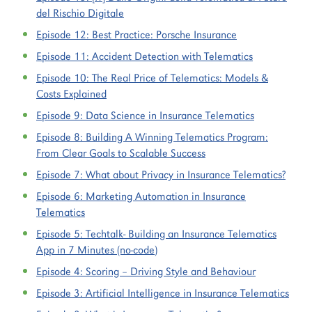
del Rischio Digitale
Episode 12:
Best Practice: Porsche Insurance
Episode 11:
Accident Detection with Telematics
Episode 10:
The Real Price of Telematics: Models &
Costs Explained
Episode 9:
Data Science in Insurance Telematics
Episode 8:
Building A Winning Telematics Program:
From Clear Goals to Scalable Success
Episode 7:
What about Privacy in Insurance Telematics?
Episode 6:
Marketing Automation in Insurance
Telematics
Episode 5:
Techtalk- Building an Insurance Telematics
App in 7 Minutes (no-code)
Episode 4:
Scoring – Driving Style and Behaviour
Episode 3:
Artificial Intelligence in Insurance Telematics