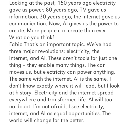
Looking at the past, 150 years ago electricity
gave us power. 80 years ago, TV gave us
information. 30 years ago, the internet gave us
communication. Now, AI gives us the power to
create. More people can create than ever.
What do you think?
Fabio That’s an important topic. We’ve had
three major revolutions: electricity, the
internet, and AI. These aren’t tools for just one
thing – they enable many things. The car
moves us, but electricity can power anything.
The same with the internet. AI is the same. I
don’t know exactly where it will lead, but I look
at history. Electricity and the internet spread
everywhere and transformed life. AI will too –
no doubt. I’m not afraid. I see electricity,
internet, and AI as equal opportunities. The
world will change for the better.