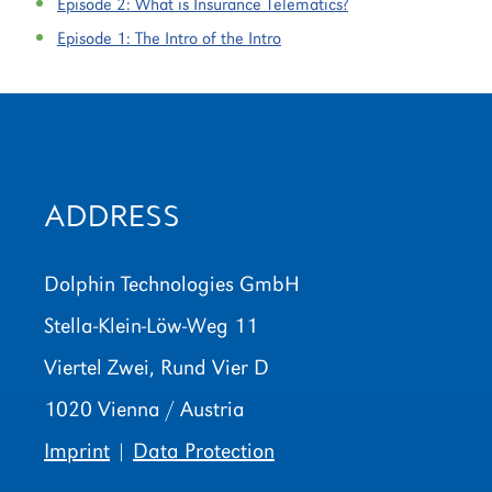
Episode 2:
What is Insurance Telematics?
Episode 1:
The Intro of the Intro
ADDRESS
Dolphin Technologies GmbH
Stella-Klein-Löw-Weg 11
Viertel Zwei, Rund Vier D
1020 Vienna / Austria
Imprint
|
Data Protection