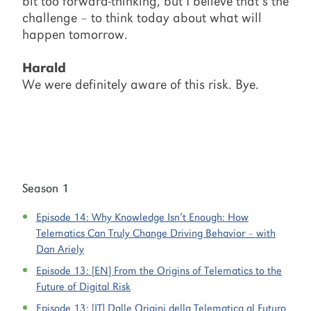
bit too forward-thinking, but I believe that’s the
challenge – to think today about what will
happen tomorrow.
Harald
We were definitely aware of this risk. Bye.
Season 1
Episode 14:
Why Knowledge Isn’t Enough: How
Telematics Can Truly Change Driving Behavior – with
Dan Ariely
Episode 13:
[EN] From the Origins of Telematics to the
Future of Digital Risk
Episode 13:
[IT] Dalle Origini della Telematica al Futuro