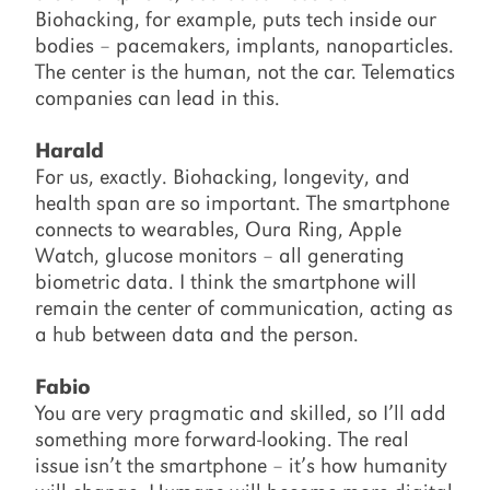
Biohacking, for example, puts tech inside our
bodies – pacemakers, implants, nanoparticles.
The center is the human, not the car. Telematics
companies can lead in this.
Harald
For us, exactly. Biohacking, longevity, and
health span are so important. The smartphone
connects to wearables, Oura Ring, Apple
Watch, glucose monitors – all generating
biometric data. I think the smartphone will
remain the center of communication, acting as
a hub between data and the person.
Fabio
You are very pragmatic and skilled, so I’ll add
something more forward-looking. The real
issue isn’t the smartphone – it’s how humanity