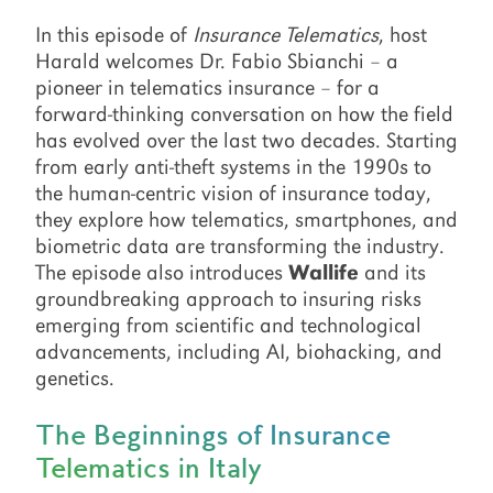
In this episode of
Insurance Telematics
, host
Harald welcomes Dr. Fabio Sbianchi – a
pioneer in telematics insurance – for a
forward-thinking conversation on how the field
has evolved over the last two decades. Starting
from early anti-theft systems in the 1990s to
the human-centric vision of insurance today,
they explore how telematics, smartphones, and
biometric data are transforming the industry.
The episode also introduces
Wallife
and its
groundbreaking approach to insuring risks
emerging from scientific and technological
advancements, including AI, biohacking, and
genetics.
The Beginnings of Insurance
Telematics in Italy