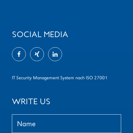
SOCIAL MEDIA
IT Security Management System nach ISO 27001
WRITE US