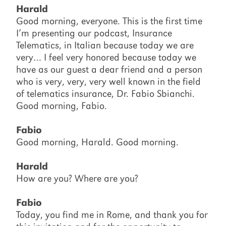
Harald
Good morning, everyone. This is the first time
I’m presenting our podcast, Insurance
Telematics, in Italian because today we are
very… I feel very honored because today we
have as our guest a dear friend and a person
who is very, very, very well known in the field
of telematics insurance, Dr. Fabio Sbianchi.
Good morning, Fabio.
Fabio
Good morning, Harald. Good morning.
Harald
How are you? Where are you?
Fabio
Today, you find me in Rome, and thank you for