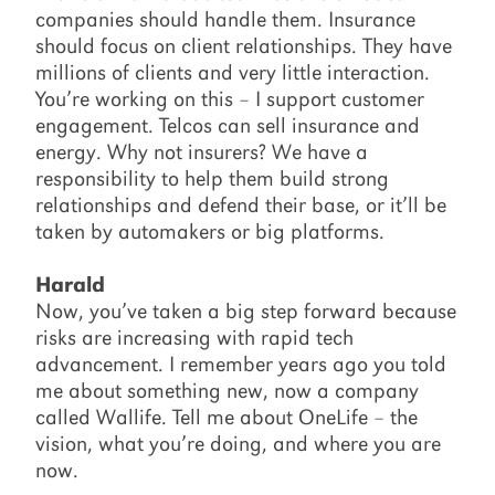
companies should handle them. Insurance
should focus on client relationships. They have
millions of clients and very little interaction.
You’re working on this – I support customer
engagement. Telcos can sell insurance and
energy. Why not insurers? We have a
responsibility to help them build strong
relationships and defend their base, or it’ll be
taken by automakers or big platforms.
Harald
Now, you’ve taken a big step forward because
risks are increasing with rapid tech
advancement. I remember years ago you told
me about something new, now a company
called Wallife. Tell me about OneLife – the
vision, what you’re doing, and where you are
now.