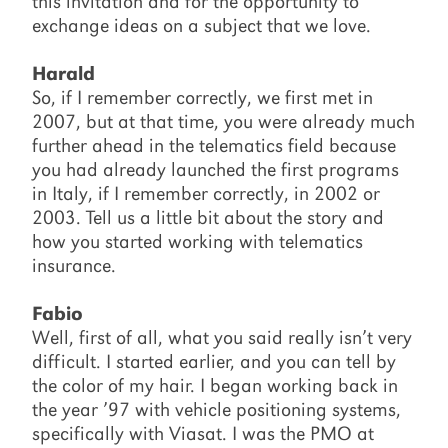
this invitation and for the opportunity to
exchange ideas on a subject that we love.
Harald
So, if I remember correctly, we first met in
2007, but at that time, you were already much
further ahead in the telematics field because
you had already launched the first programs
in Italy, if I remember correctly, in 2002 or
2003. Tell us a little bit about the story and
how you started working with telematics
insurance.
Fabio
Well, first of all, what you said really isn’t very
difficult. I started earlier, and you can tell by
the color of my hair. I began working back in
the year ’97 with vehicle positioning systems,
specifically with Viasat. I was the PMO at