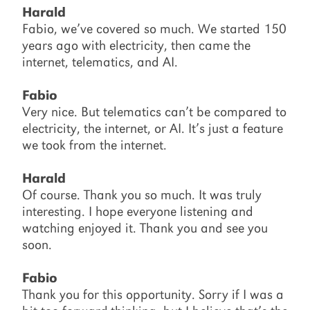
Harald
Fabio, we’ve covered so much. We started 150
years ago with electricity, then came the
internet, telematics, and AI.
Fabio
Very nice. But telematics can’t be compared to
electricity, the internet, or AI. It’s just a feature
we took from the internet.
Harald
Of course. Thank you so much. It was truly
interesting. I hope everyone listening and
watching enjoyed it. Thank you and see you
soon.
Fabio
Thank you for this opportunity. Sorry if I was a