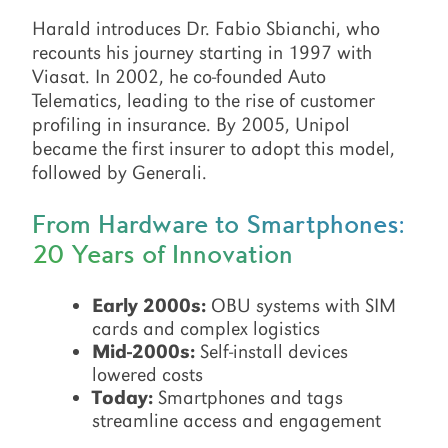
Harald introduces Dr. Fabio Sbianchi, who
recounts his journey starting in 1997 with
Viasat. In 2002, he co-founded Auto
Telematics, leading to the rise of customer
profiling in insurance. By 2005, Unipol
became the first insurer to adopt this model,
followed by Generali.
From Hardware to Smartphones:
20 Years of Innovation
Early 2000s:
OBU systems with SIM
cards and complex logistics
Mid-2000s:
Self-install devices
lowered costs
Today:
Smartphones and tags
streamline access and engagement