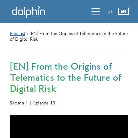
Skip
Skip
d
l
d
DE
EN
to
to
primary
main
navigation
content
Podcast
» [EN] From the Origins of Telematics to the Future
of Digital Risk
[EN] From the Origins of
Telematics to the Future of
Digital Risk
Season 1 | Episode 13