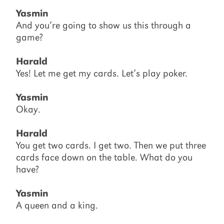
Yasmin
And you’re going to show us this through a
game?
Harald
Yes! Let me get my cards. Let’s play poker.
Yasmin
Okay.
Harald
You get two cards. I get two. Then we put three
cards face down on the table. What do you
have?
Yasmin
A queen and a king.