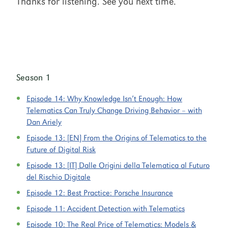
Thanks for listening. See you next time.
Season 1
Episode 14:
Why Knowledge Isn’t Enough: How
Telematics Can Truly Change Driving Behavior – with
Dan Ariely
Episode 13:
[EN] From the Origins of Telematics to the
Future of Digital Risk
Episode 13:
[IT] Dalle Origini della Telematica al Futuro
del Rischio Digitale
Episode 12:
Best Practice: Porsche Insurance
Episode 11:
Accident Detection with Telematics
Episode 10:
The Real Price of Telematics: Models &