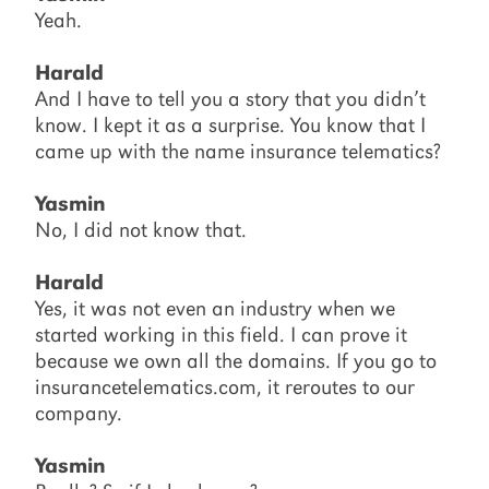
Yeah.
Harald
And I have to tell you a story that you didn’t
know. I kept it as a surprise. You know that I
came up with the name insurance telematics?
Yasmin
No, I did not know that.
Harald
Yes, it was not even an industry when we
started working in this field. I can prove it
because we own all the domains. If you go to
insurancetelematics.com, it reroutes to our
company.
Yasmin