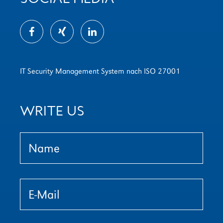
IT Security Management System nach ISO 27001
WRITE US