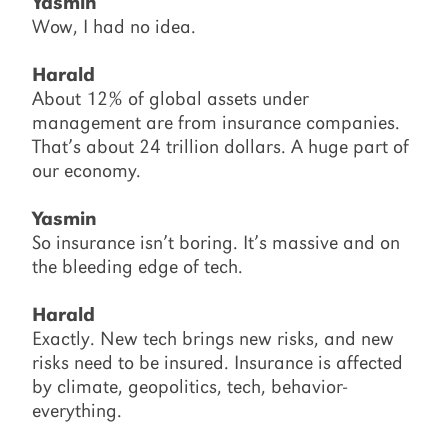
Yasmin
Wow, I had no idea.
Harald
About 12% of global assets under
management are from insurance companies.
That’s about 24 trillion dollars. A huge part of
our economy.
Yasmin
So insurance isn’t boring. It’s massive and on
the bleeding edge of tech.
Harald
Exactly. New tech brings new risks, and new
risks need to be insured. Insurance is affected
by climate, geopolitics, tech, behavior-
everything.