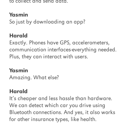
to collect and send data.
Yasmin
So just by downloading an app?
Harald
Exactly. Phones have GPS, accelerometers,
communication interfaces-everything needed.
Plus, they can interact with users.
Yasmin
Amazing. What else?
Harald
It’s cheaper and less hassle than hardware.
We can detect which car you drive using
Bluetooth connections. And yes, it also works
for other insurance types, like health.