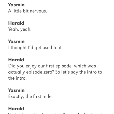
Yasmin
A little bit nervous.
Harald
Yeah, yeah.
Yasmin
I thought I’d get used to it.
Harald
Did you enjoy our first episode, which was
actually episode zero? So let’s say the intro to
the intro.
Yasmin
Exactly, the first mile.
Harald