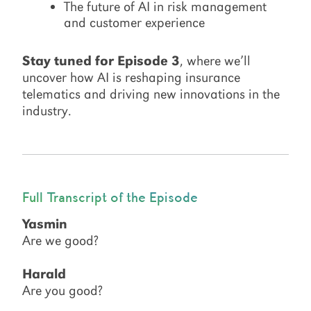
The future of AI in risk management
and customer experience
Stay tuned for Episode 3
, where we’ll
uncover how AI is reshaping insurance
telematics and driving new innovations in the
industry.
Full Transcript of the Episode
Yasmin
Are we good?
Harald
Are you good?