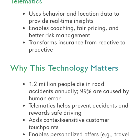
Telematics
Uses behavior and location data to
provide real-time insights
Enables coaching, fair pricing, and
better risk management
Transforms insurance from reactive to
proactive
Why This Technology Matters
1.2 million people die in road
accidents annually; 99% are caused by
human error
Telematics helps prevent accidents and
rewards safe driving
Adds context-sensitive customer
touchpoints
Enables personalized offers (e.g., travel