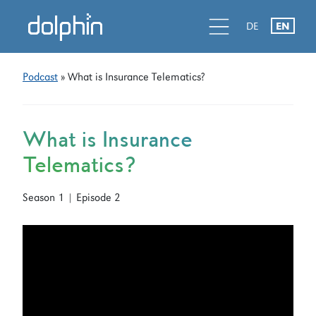
Skip
Skip
d
l
d
DE
EN
to
to
primary
main
navigation
content
Podcast
» What is Insurance Telematics?
What is Insurance
Telematics?
Season 1 | Episode 2