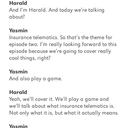
Harald
And I’m Harald. And today we’re talking
about?
Yasmin
Insurance telematics. So that’s the theme for
episode two. I’m really looking forward to this
episode because we’re going to cover really
cool things, right?
Yasmin
And also play a game.
Harald
Yeah, we’ll cover it. We’ll play a game and
we’ll talk about what insurance telematics is.
Not only what it is, but what it actually means.
Yasmin