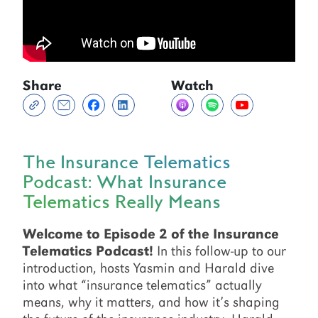
Share
Watch
The Insurance Telematics
Podcast: What Insurance
Telematics Really Means
Welcome to Episode 2 of the Insurance
Telematics Podcast!
In this follow-up to our
introduction, hosts Yasmin and Harald dive
into what “insurance telematics” actually
means, why it matters, and how it’s shaping