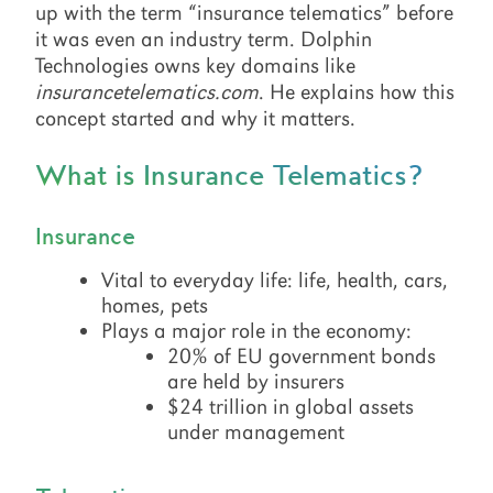
up with the term “insurance telematics” before
it was even an industry term. Dolphin
Technologies owns key domains like
insurancetelematics.com
. He explains how this
concept started and why it matters.
What is Insurance Telematics?
Insurance
Vital to everyday life: life, health, cars,
homes, pets
Plays a major role in the economy:
20% of EU government bonds
are held by insurers
$24 trillion in global assets
under management