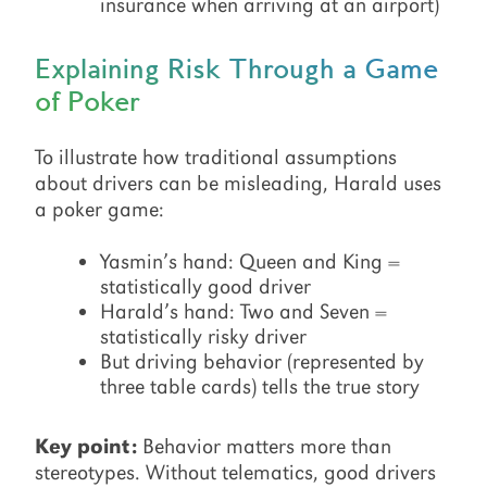
insurance when arriving at an airport)
Explaining Risk Through a Game
of Poker
To illustrate how traditional assumptions
about drivers can be misleading, Harald uses
a poker game:
Yasmin’s hand: Queen and King =
statistically good driver
Harald’s hand: Two and Seven =
statistically risky driver
But driving behavior (represented by
three table cards) tells the true story
Key point:
Behavior matters more than
stereotypes. Without telematics, good drivers