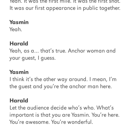
Yeah. It was the first mile. It was the first shot.
It was our first appearance in public together.
Yasmin
Yeah.
Harald
Yeah, as a… that’s true. Anchor woman and
your guest, I guess.
Yasmin
I think it’s the other way around. I mean, I’m
the guest and you’re the anchor man here.
Harald
Let the audience decide who’s who. What’s
important is that you are Yasmin. You’re here.
You’re awesome. You’re wonderful.