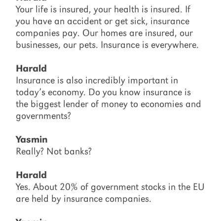
Your life is insured, your health is insured. If
you have an accident or get sick, insurance
companies pay. Our homes are insured, our
businesses, our pets. Insurance is everywhere.
Harald
Insurance is also incredibly important in
today’s economy. Do you know insurance is
the biggest lender of money to economies and
governments?
Yasmin
Really? Not banks?
Harald
Yes. About 20% of government stocks in the EU
are held by insurance companies.