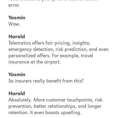
error.
Yasmin
Wow.
Harald
Telematics offers fair pricing, insights,
emergency detection, risk prediction, and even
personalized offers. For example, travel
insurance at the airport.
Yasmin
So insurers really benefit from this?
Harald
Absolutely. More customer touchpoints, risk
prevention, better relationships, and longer
retention. It even boosts upselling.