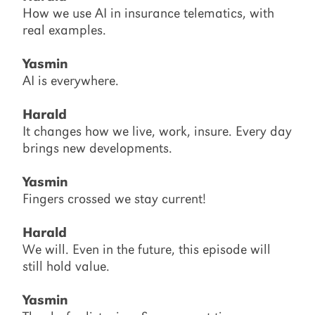
How we use AI in insurance telematics, with
real examples.
Yasmin
AI is everywhere.
Harald
It changes how we live, work, insure. Every day
brings new developments.
Yasmin
Fingers crossed we stay current!
Harald
We will. Even in the future, this episode will
still hold value.
Yasmin