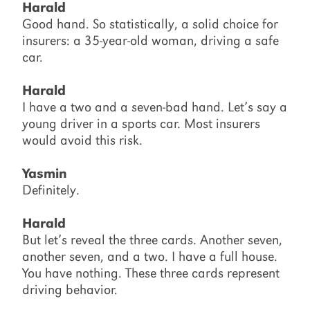
Harald
Good hand. So statistically, a solid choice for
insurers: a 35-year-old woman, driving a safe
car.
Harald
I have a two and a seven-bad hand. Let’s say a
young driver in a sports car. Most insurers
would avoid this risk.
Yasmin
Definitely.
Harald
But let’s reveal the three cards. Another seven,
another seven, and a two. I have a full house.
You have nothing. These three cards represent
driving behavior.