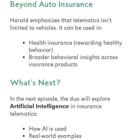
Beyond Auto Insurance
Harald emphasizes that telematics isn’t
limited to vehicles. It can be used in:
Health insurance (rewarding healthy
behavior)
Broader behavioral insights across
insurance products
What’s Next?
In the next episode, the duo will explore
Artificial Intelligence
in insurance
telematics:
How AI is used
Real-world examples