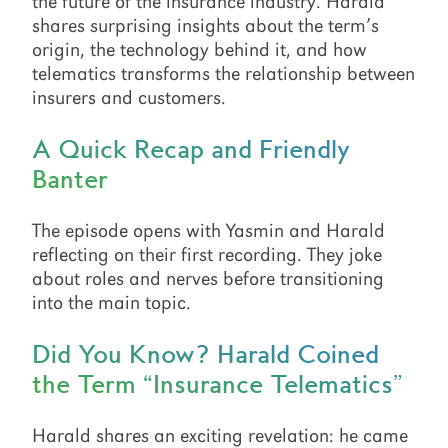
the future of the insurance industry. Harald
shares surprising insights about the term’s
origin, the technology behind it, and how
telematics transforms the relationship between
insurers and customers.
A Quick Recap and Friendly
Banter
The episode opens with Yasmin and Harald
reflecting on their first recording. They joke
about roles and nerves before transitioning
into the main topic.
Did You Know? Harald Coined
the Term “Insurance Telematics”
Harald shares an exciting revelation: he came