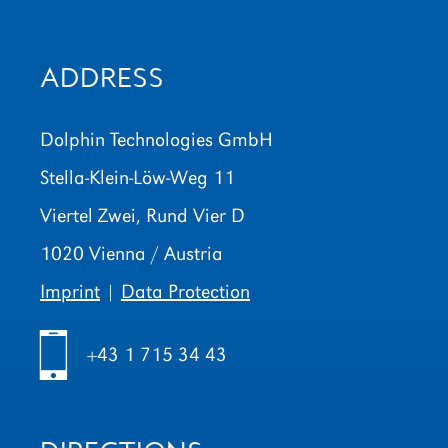
ADDRESS
Dolphin Technologies GmbH
Stella-Klein-Löw-Weg 11
Viertel Zwei, Rund Vier D
1020 Vienna / Austria
Imprint
|
Data Protection
h
+43 1 715 34 43