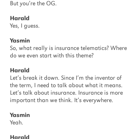
But you’re the OG.
Harald
Yes, I guess.
Yasmin
So, what really is insurance telematics? Where
do we even start with this theme?
Harald
Let’s break it down. Since I’m the inventor of
the term, I need to talk about what it means.
Let’s talk about insurance. Insurance is more
important than we think. It’s everywhere.
Yasmin
Yeah.
Harald