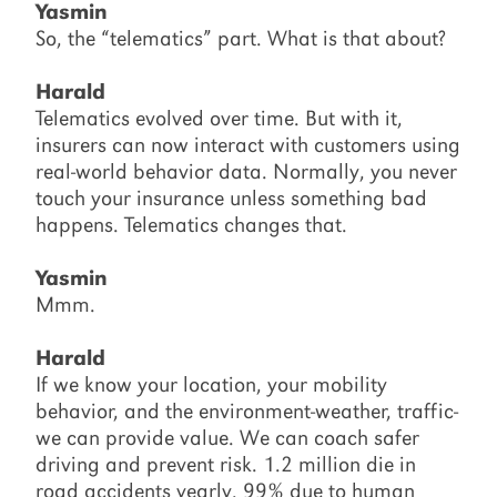
Yasmin
So, the “telematics” part. What is that about?
Harald
Telematics evolved over time. But with it,
insurers can now interact with customers using
real-world behavior data. Normally, you never
touch your insurance unless something bad
happens. Telematics changes that.
Yasmin
Mmm.
Harald
If we know your location, your mobility
behavior, and the environment-weather, traffic-
we can provide value. We can coach safer
driving and prevent risk. 1.2 million die in
road accidents yearly. 99% due to human