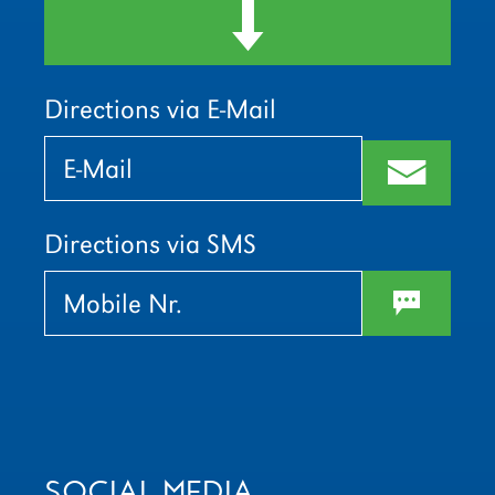
d
Directions via E-Mail
Bitte
Bitte
lasse
lasse
m
dieses
dieses
Feld
Feld
leer.
leer.
Directions via SMS
w
SOCIAL MEDIA