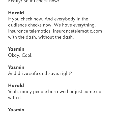
Really? So if I check now?
Harald
If you check now. And everybody in the
audience checks now. We have everything.
Insurance telematics, insurancetelematic.com
with the dash, without the dash.
Yasmin
Okay. Cool.
Yasmin
And drive safe and save, right?
Harald
Yeah, many people borrowed or just came up
with it.
Yasmin