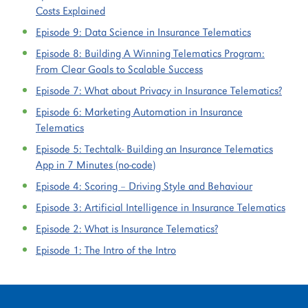
Costs Explained
Episode 9:
Data Science in Insurance Telematics
Episode 8:
Building A Winning Telematics Program:
From Clear Goals to Scalable Success
Episode 7:
What about Privacy in Insurance Telematics?
Episode 6:
Marketing Automation in Insurance
Telematics
Episode 5:
Techtalk- Building an Insurance Telematics
App in 7 Minutes (no-code)
Episode 4:
Scoring – Driving Style and Behaviour
Episode 3:
Artificial Intelligence in Insurance Telematics
Episode 2:
What is Insurance Telematics?
Episode 1:
The Intro of the Intro