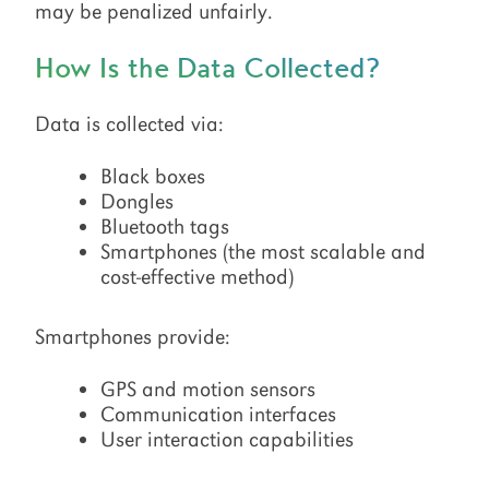
may be penalized unfairly.
How Is the Data Collected?
Data is collected via:
Black boxes
Dongles
Bluetooth tags
Smartphones (the most scalable and
cost-effective method)
Smartphones provide:
GPS and motion sensors
Communication interfaces
User interaction capabilities