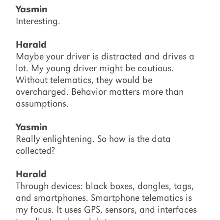
Yasmin
Interesting.
Harald
Maybe your driver is distracted and drives a
lot. My young driver might be cautious.
Without telematics, they would be
overcharged. Behavior matters more than
assumptions.
Yasmin
Really enlightening. So how is the data
collected?
Harald
Through devices: black boxes, dongles, tags,
and smartphones. Smartphone telematics is
my focus. It uses GPS, sensors, and interfaces