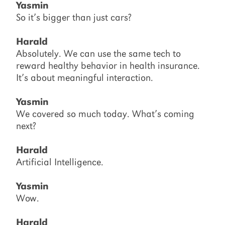
Yasmin
So it’s bigger than just cars?
Harald
Absolutely. We can use the same tech to
reward healthy behavior in health insurance.
It’s about meaningful interaction.
Yasmin
We covered so much today. What’s coming
next?
Harald
Artificial Intelligence.
Yasmin
Wow.
Harald