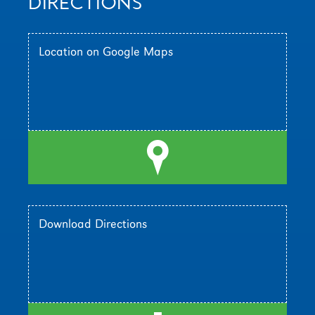
DIRECTIONS
Location on Google Maps
l
Download Directions