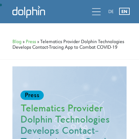
Skip
Skip
Skip
d
l
d
DE
EN
to
to
to
primary
main
primary
navigation
content
sidebar
Blog
»
Press
» Telematics Provider Dolphin Technologies
Develops Contact-Tracing App to Combat COVID-19
Press
Telematics Provider
Dolphin Technologies
Develops Contact-