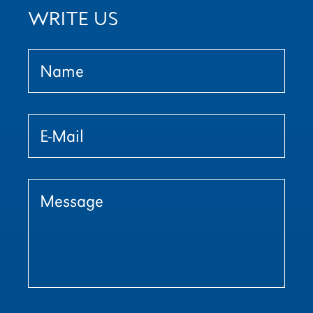
WRITE US