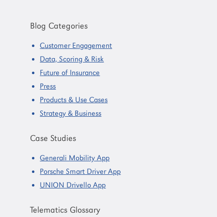
Primary
Sidebar
Blog Categories
Customer Engagement
Data, Scoring & Risk
Future of Insurance
Press
Products & Use Cases
Strategy & Business
Case Studies
Generali Mobility App
Porsche Smart Driver App
UNION Drivello App
Telematics Glossary