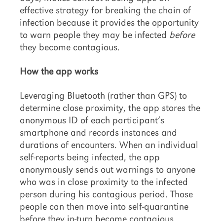
effective strategy for breaking the chain of
infection because it provides the opportunity
to warn people they may be infected
before
they become contagious.
How the app works
Leveraging Bluetooth (rather than GPS) to
determine close proximity, the app stores the
anonymous ID of each participant’s
smartphone and records instances and
durations of encounters. When an individual
self-reports being infected, the app
anonymously sends out warnings to anyone
who was in close proximity to the infected
person during his contagious period. Those
people can then move into self-quarantine
before they in-turn become contagious.