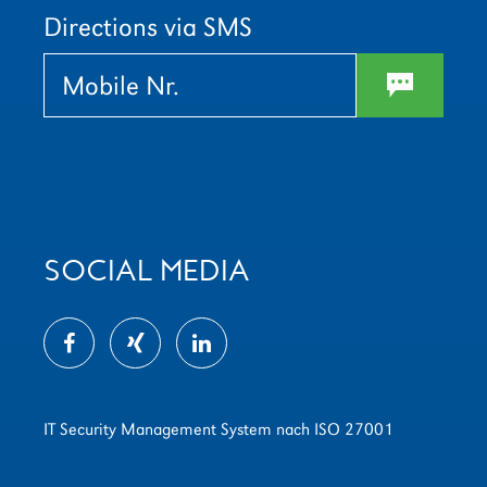
leer.
leer.
Directions via SMS
w
SOCIAL MEDIA
IT Security Management System nach ISO 27001