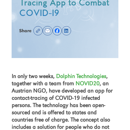
Tracing App to Combat
COVID-19
Share
In only two weeks,
Dolphin Technologies
,
together with a team from
NOVID20
, an
Austrian NGO, have developed an app for
contact-tracing of COVID-19 infected
persons. The technology has been open-
sourced and is offered to states and
countries free of charge. The concept also
includes a solution for people who do not