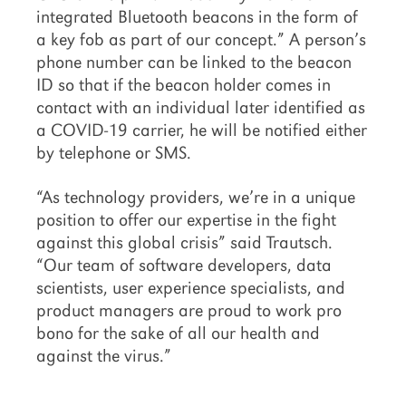
integrated Bluetooth beacons in the form of
a key fob as part of our concept.” A person’s
phone number can be linked to the beacon
ID so that if the beacon holder comes in
contact with an individual later identified as
a COVID-19 carrier, he will be notified either
by telephone or SMS.
“As technology providers, we’re in a unique
position to offer our expertise in the fight
against this global crisis” said Trautsch.
“Our team of software developers, data
scientists, user experience specialists, and
product managers are proud to work pro
bono for the sake of all our health and
against the virus.”