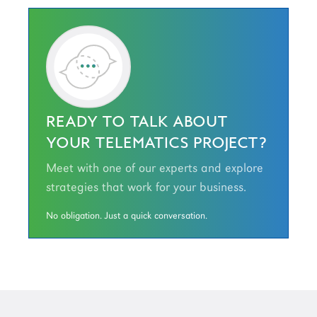
READY TO TALK ABOUT
YOUR TELEMATICS PROJECT?
Meet with one of our experts and explore
strategies that work for your business.
No obligation. Just a quick conversation.