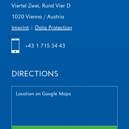
Viertel Zwei, Rund Vier D
1020 Vienna / Austria
Imprint
|
Data Protection
h
+43 1 715 34 43
DIRECTIONS
Location on Google Maps