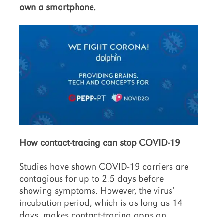
own a smartphone.
How contact-tracing can stop COVID-19
Studies have shown COVID-19 carriers are
contagious for up to 2.5 days before
showing symptoms. However, the virus’
incubation period, which is as long as 14
days, makes contact-tracing apps an