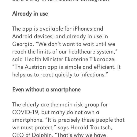
Already in use
The app is available for iPhones and
Android devices, and already in use in
Georgia. “We don’t want to wait until we
reach the limits of our healthcare system,”
said Health Minister Ekaterine Tikaradze.
“The Austrian app is simple and efficient. It
helps us to react quickly to infections.”
Even without a smartphone
The elderly are the main risk group for
COVID-19, but many do not own a
smartphone. “It is precisely these people that
we must protect,” says Harald Trautsch,
CEO of Dolphin. “That’s why we have