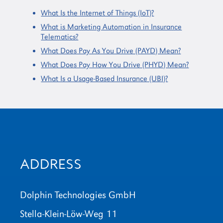
What Is the Internet of Things (IoT)?
What is Marketing Automation in Insurance
Telematics?
What Does Pay As You Drive (PAYD) Mean?
What Does Pay How You Drive (PHYD) Mean?
What Is a Usage-Based Insurance (UBI)?
ADDRESS
Dolphin Technologies GmbH
Stella-Klein-Löw-Weg 11