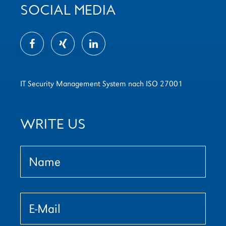
SOCIAL MEDIA
IT Security Management System nach ISO 27001
WRITE US