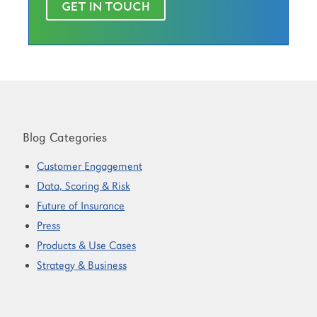
GET IN TOUCH
Blog Categories
Customer Engagement
Data, Scoring & Risk
Future of Insurance
Press
Products & Use Cases
Strategy & Business