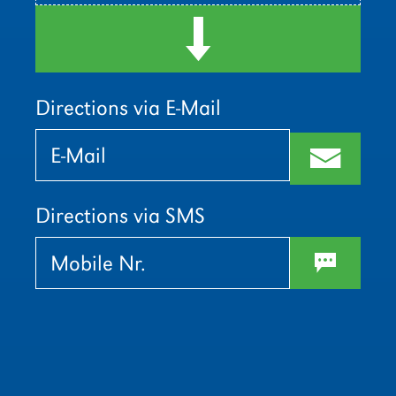
d
Directions via E-Mail
Bitte
Bitte
lasse
lasse
m
dieses
dieses
Feld
Feld
leer.
leer.
Directions via SMS
w