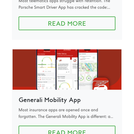
Most telematics apps struggle with retention. The
Porsche Smart Driver App has cracked the code:...
READ MORE
Generali Mobility App
Most insurance apps are opened once and
forgotten. The Generali Mobility App is different: a...
READ MORE