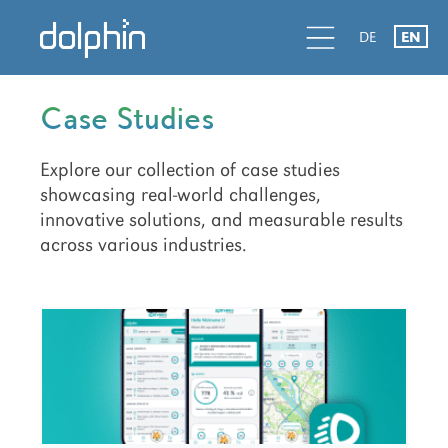
Skip
Skip
d
l
d
DE
EN
to
to
primary
main
navigation
content
Case Studies
Explore our collection of case studies
showcasing real-world challenges,
innovative solutions, and measurable results
across various industries.