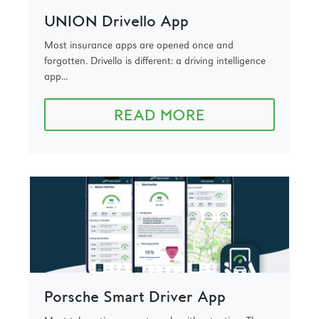
UNION Drivello App
Most insurance apps are opened once and
forgotten. Drivello is different: a driving intelligence
app...
READ MORE
Porsche Smart Driver App