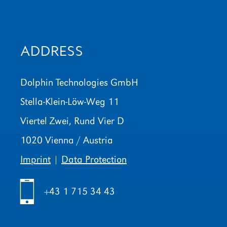
ADDRESS
Dolphin Technologies GmbH
Stella-Klein-Löw-Weg 11
Viertel Zwei, Rund Vier D
1020 Vienna / Austria
Imprint
|
Data Protection
h
+43 1 715 34 43