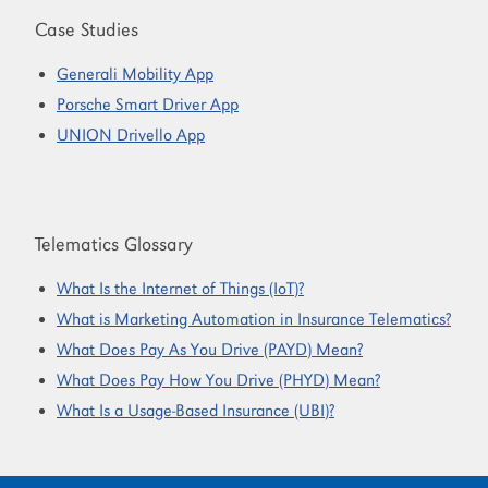
Case Studies
Generali Mobility App
Porsche Smart Driver App
UNION Drivello App
Telematics Glossary
What Is the Internet of Things (IoT)?
What is Marketing Automation in Insurance Telematics?
What Does Pay As You Drive (PAYD) Mean?
What Does Pay How You Drive (PHYD) Mean?
What Is a Usage-Based Insurance (UBI)?