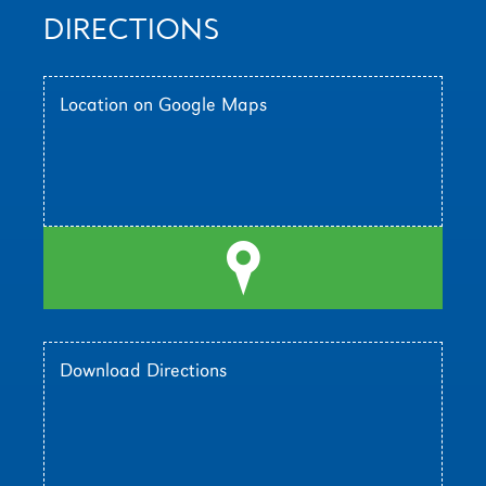
DIRECTIONS
Location on Google Maps
l
Download Directions