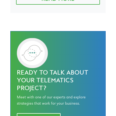
READY TO TALK ABOUT
YOUR TELEMATICS
PROJECT?
Meet with one of our experts and explore
strategies that work for your business.